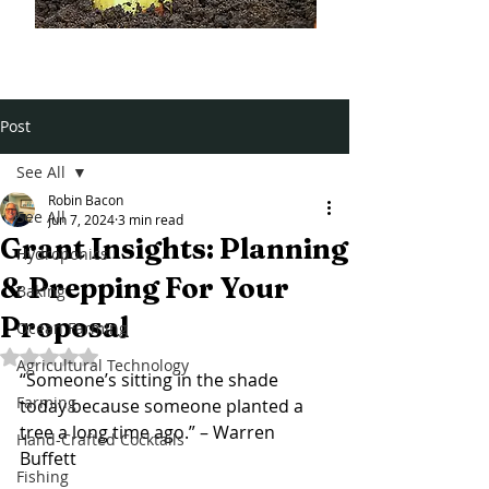
Post
See All
Robin Bacon
See All
Jun 7, 2024
3 min read
Grant Insights: Planning
Hydroponics
& Prepping For Your
Baking
Proposal
Ocean Farming
Rated NaN out of 5 stars.
Agricultural Technology
“Someone’s sitting in the shade 
Farming
today because someone planted a 
tree a long time ago.” – 
Warren 
Hand-Crafted Cocktails
Buffett
Fishing