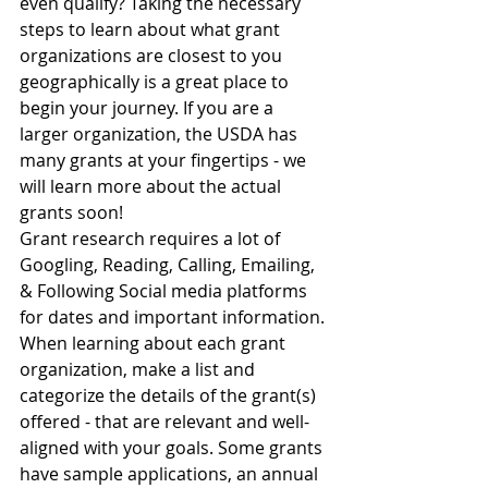
even qualify? Taking the necessary 
steps to learn about what grant 
organizations are closest to you 
geographically is a great place to 
begin your journey. If you are a 
larger organization, the USDA has 
many grants at your fingertips - we 
will learn more about the actual 
grants soon! 
Grant research requires a lot of 
Googling, Reading, Calling, Emailing, 
& Following Social media platforms 
for dates and important information. 
When learning about each grant 
organization, make a list and 
categorize the details of the grant(s) 
offered - that are relevant and well-
aligned with your goals. Some grants 
have sample applications, an annual 