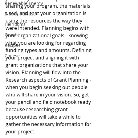
Renewable Energy
sharing your program, the materials 
used, and that your organization is 
E-Book Release
using the resources the way they 
Heirlooms
were intended. Planning begins with 
Grants
your organizational goals - knowing 
what you are looking for regarding 
Recipes
funding types and amounts. Defining 
Cheese
your project and aligning it with 
grant organizations that share your 
vision. Planning will flow into the 
Research aspects of Grant Planning - 
when you begin seeking out people 
who will share in your vision. So, get 
your pencil and field notebook ready 
because researching grant 
opportunities will take a while to 
gather the necessary information for 
your project.