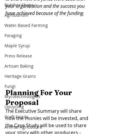
Butcher Shops
your organization and the success you 
have achieved because of the funding. 
Agritourism
Water-Based Farming
Foraging
Maple Syrup
Press Release
Artisan Baking
Heritage Grains
Fungi
Planning For Your 
Mycotechnologies
Proposal 
Upcycling
The Executive Summary will share 
Craft Spirits
how the monies will be invested, and 
the Case Study will be used to share 
Animal Agriculture
your story with other producers - 