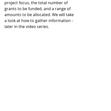
project focus, the total number of 
grants to be funded, and a range of 
amounts to be allocated. We will take 
a look at how to gather information - 
later in the video series.