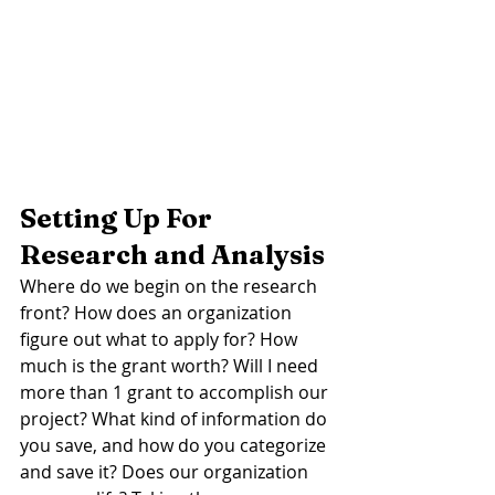
Setting Up For 
Research and Analysis
Where do we begin on the research 
front? How does an organization 
figure out what to apply for? How 
much is the grant worth? Will I need 
more than 1 grant to accomplish our 
project? What kind of information do 
you save, and how do you categorize 
and save it? Does our organization 