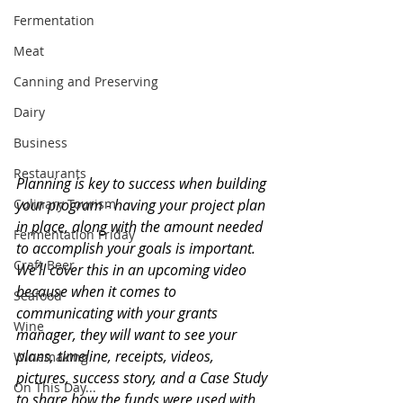
Fermentation
Meat
Canning and Preserving
Dairy
Business
Restaurants
Planning is key to success when building 
your program - having your project plan 
Culinary Tourism
in place, along with the amount needed 
Fermentation Friday
to accomplish your goals is important. 
Craft Beer
We’ll cover this in an upcoming video 
because when it comes to 
Seafood
communicating with your grants 
Wine
manager, they will want to see your 
plans, timeline, receipts, videos, 
Winemaking
pictures, success story, and a Case Study 
On This Day...
to share how the funds were used with 