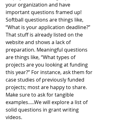
your organization and have 
important questions framed up! 
Softball questions are things like, 
“What is your application deadline?” 
That stuff is already listed on the 
website and shows a lack of 
preparation. Meaningful questions 
are things like, “What types of 
projects are you looking at funding 
this year?” For instance, ask them for 
case studies of previously funded 
projects; most are happy to share. 
Make sure to ask for tangible 
examples.....We will explore a list of 
solid questions in grant writing 
videos. 