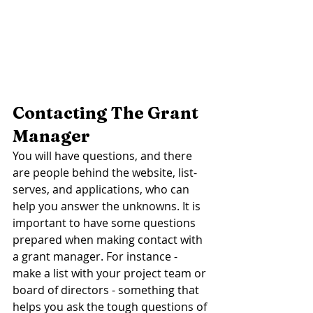
Contacting The Grant 
Manager 
You will have questions, and there 
are people behind the website, list-
serves, and applications, who can 
help you answer the unknowns. It is 
important to have some questions 
prepared when making contact with 
a grant manager. For instance - 
make a list with your project team or 
board of directors - something that 
helps you ask the tough questions of 