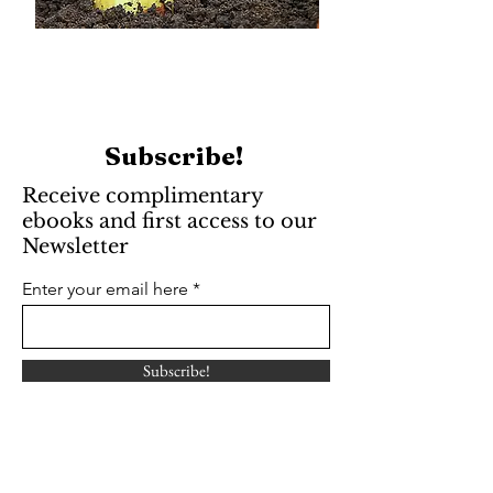
Subscribe!
Receive complimentary
ebooks and first access to our
Newsletter
Enter your email here
Subscribe!