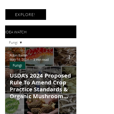
EXPLORE!
IDEA WATCH
Fungi
See All
Robin Bacon
Hydroponics
May 14, 2024
3 min read
Fungi
Baking
USDA’s 2024 Proposed
Ocean
Farming
Rule To Amend Crop
Agricultural
Practice Standards &
Technology
Organic Mushroom
Farming
Production
Hand-
Crafted
Cocktails