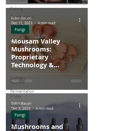
Fishing
Fermentation
Robin Bacon
Dec 11, 2023
4 min read
Meat
Fungi
Canning
and
Mousam Valley
Preserving
Mushrooms:
Dairy
Proprietary
Business
Technology &
Restaurants
Customized
Culinary
Controllers
Tourism
Fermentation
Friday
Robin Bacon
Craft
Dec 3, 2023
4 min read
Beer
Fungi
Seafood
Mushrooms and
Wine