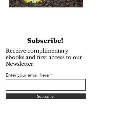
Subscribe!
Receive complimentary
ebooks and first access to our
Newsletter
Enter your email here
Subscribe!