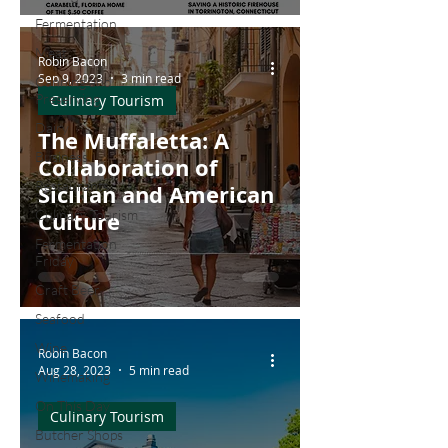
Fermentation
Meat
Robin Bacon
Sep 9, 2023
3 min read
Canning and
Preserving
Culinary Tourism
Dairy
The Muffaletta: A
Business
Collaboration of
Restaurants
Sicilian and American
Culinary Tourism
Culture
Fermentation
Friday
Craft Beer
Seafood
Wine
Robin Bacon
Aug 28, 2023
5 min read
Winemaking
On This Day...
Culinary Tourism
Butcher Shops