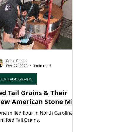
ood
Wine
Winemaking
aging
Maple Syrup
Robin Bacon
ies
Dec 22, 2023
3 min read
HERITAGE GRAINS
ed Tail Grains & Their
New American Stone Mill’
one milled flour in North Carolina,
om Red Tail Grains.