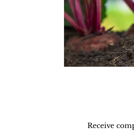
Receive comp