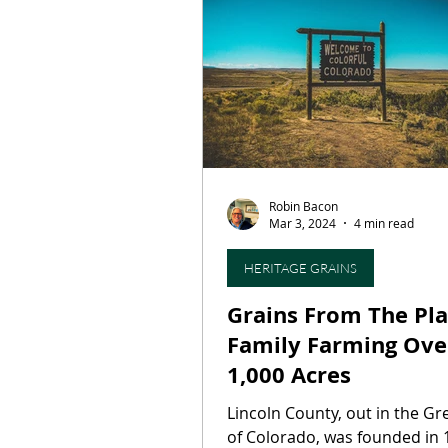
Restaurants
Culinary T
On This Day...
Butcher S
Robin Bacon
Press Release
Artisan B
Mar 3, 2024
4 min read
HERITAGE GRAINS
Grains From The Pla
Family Farming Ove
1,000 Acres
Lincoln County, out in the Gr
of Colorado, was founded in 