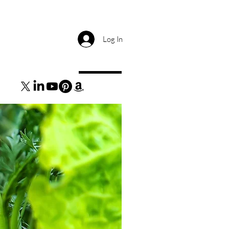
Log In