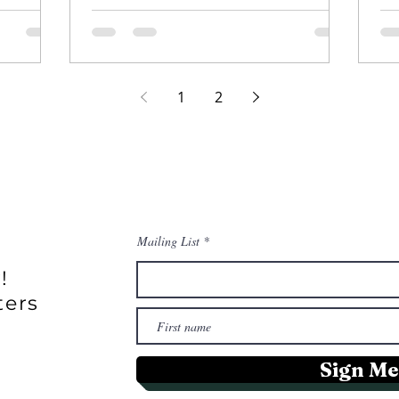
riculture
1
2
Mailing List
!
ters
Sign Me