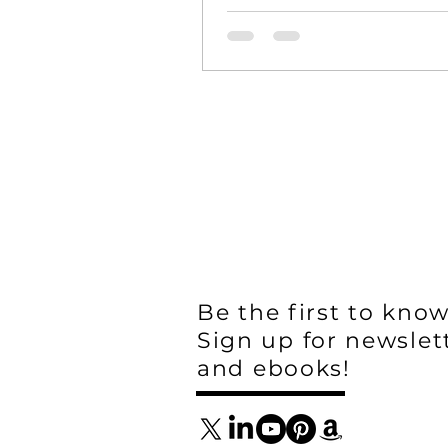
Hugo is a special place for ag
and ranching. Once home...
Be the first to know
Sign up for newslet
and ebooks!