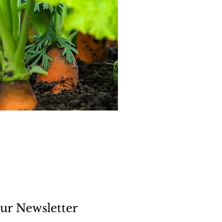
ur Newsletter