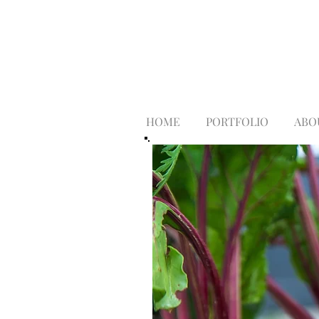
HOME
PORTFOLIO
ABO