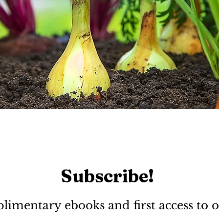
Subscribe!
limentary ebooks and first access to o