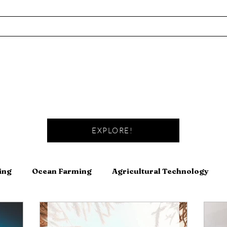
EXPLORE!
ing
Ocean Farming
Agricultural Technology
Fishing
Fermentation
Meat
Canning and Pre