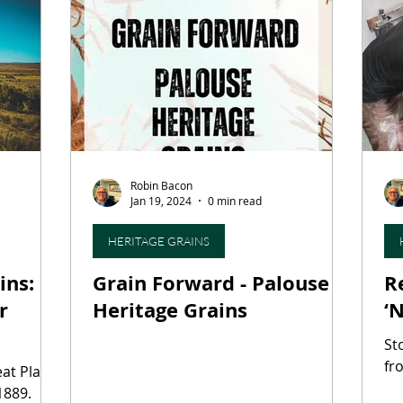
ourism
Fermentation Friday
Craft Beer
Seaf
hops
Agritourism
Water-Based Farming
For
Robin Bacon
aking
Heritage Grains
Fungi
Mycotechnolog
Jan 19, 2024
0 min read
HERITAGE GRAINS
ins:
Grain Forward - Palouse
R
r
Heritage Grains
‘
St
fr
eat Plains
1889.