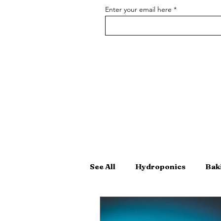
Enter your email here
See All
Hydroponics
Bak
Hand-Crafted Cocktails