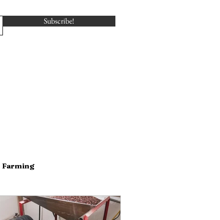
Subscribe!
Farming
serving
Dairy
Business