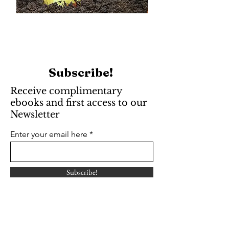
Subscribe!
Receive complimentary
ebooks and first access to our
Newsletter
Enter your email here
Subscribe!