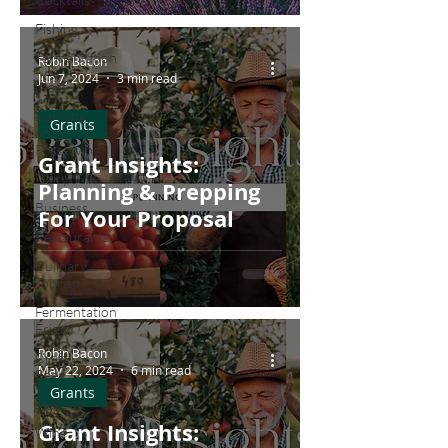
Farmers
Fishing
Fermentation
Robin Bacon
Jun 7, 2024
3 min read
Meat
Canning
Grants
and
Preserving
Grant Insights:
Dairy
Planning & Prepping
Business
For Your Proposal
Restaurants
Culinary
Tourism
Fermentation
Friday
Robin Bacon
Craft
May 22, 2024
6 min read
Beer
Grants
Seafood
Grant Insights:
Wine