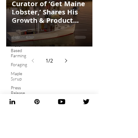
Curator of ‘Get Maine
On This
Lobster,’ Shares His
Day...
Growth & Product
Butcher
Plans
Shops
Agritourism
Water-
Based
Farming
1
/
2
Foraging
Maple
Syrup
Press
Release
Artisan
Baking
Be the first to know!
Heritage
Sign up for
Grains
newsletters and
Fungi
ebooks!