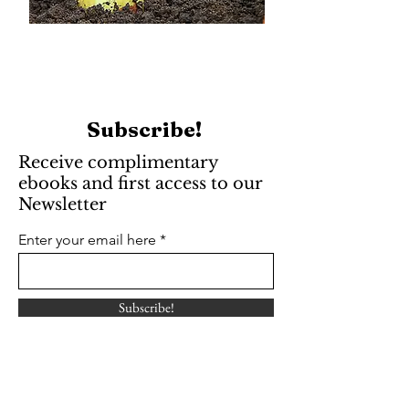
Subscribe!
Receive complimentary
ebooks and first access to our
Newsletter
Enter your email here
Subscribe!