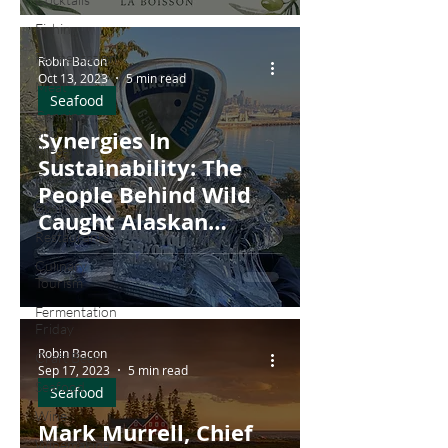
Atlantic Halibut'
Fishing
Fermentation
Robin Bacon
Oct 13, 2023
5 min read
Meat
Seafood
Canning
and
Synergies In
Preserving
Sustainability: The
Dairy
People Behind Wild
Business
Caught Alaskan
Restaurants
Pollock
Culinary
Tourism
Fermentation
Friday
Robin Bacon
Craft Beer
Sep 17, 2023
5 min read
Seafood
Seafood
Wine
Mark Murrell, Chief
Winemaking