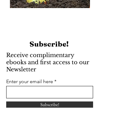
Subscribe!
Receive complimentary
ebooks and first access to our
Newsletter
Enter your email here
Subscribe!