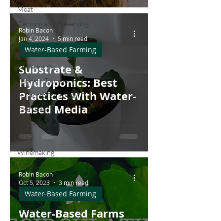
Meat
Canning and Preserving
Robin Bacon
Dairy
Jan 4, 2024
5 min read
Water-Based Farming
Business
Substrate &
Restaurants
Hydroponics: Best
Culinary Tourism
Practices With Water-
Fermentation Friday
Based Media
Craft Beer
Seafood
Wine
Winemaking
On This Day...
Robin Bacon
Butcher Shops
Oct 5, 2023
3 min read
Water-Based Farming
Agritourism
Water-Based Farming
Water-Based Farms