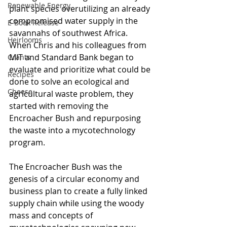
Renewable Energy
plant species overutilizing an already 
compromised water supply in the 
E-Book Release
savannahs of southwest Africa. 
Heirlooms
When Chris and his colleagues from 
MIT and Standard Bank began to 
Grants
evaluate and prioritize what could be 
Recipes
done to solve an ecological and 
Cheese
agricultural waste problem, they 
started with removing the 
Encroacher Bush and repurposing 
the waste into a mycotechnology 
program.
The Encroacher Bush was the 
genesis of a circular economy and 
business plan to create a fully linked 
supply chain while using the woody 
mass and concepts of 