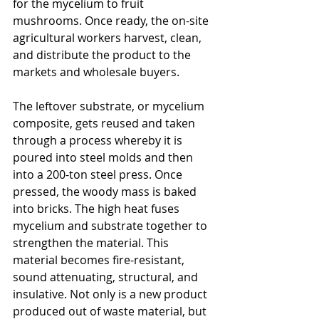
for the mycelium to fruit 
mushrooms. Once ready, the on-site 
agricultural workers harvest, clean, 
and distribute the product to the 
markets and wholesale buyers. 
The leftover substrate, or mycelium 
composite, gets reused and taken 
through a process whereby it is 
poured into steel molds and then 
into a 200-ton steel press. Once 
pressed, the woody mass is baked 
into bricks. The high heat fuses 
mycelium and substrate together to 
strengthen the material. This 
material becomes fire-resistant, 
sound attenuating, structural, and 
insulative. Not only is a new product 
produced out of waste material, but 