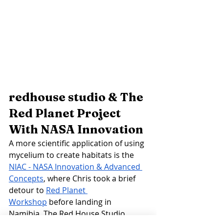
redhouse studio & The 
Red Planet Project 
With NASA Innovation 
A more scientific application of using 
mycelium to create habitats is the 
NIAC - NASA Innovation & Advanced 
Concepts
, where Chris took a brief 
detour to 
Red Planet 
Workshop
 before landing in 
Namibia. The Red House Studio 