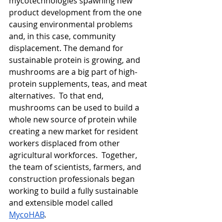
mycotechnologies spawning new 
product development from the one 
causing environmental problems 
and, in this case, community 
displacement. The demand for 
sustainable protein is growing, and 
mushrooms are a big part of high-
protein supplements, teas, and meat 
alternatives.  To that end, 
mushrooms can be used to build a 
whole new source of protein while 
creating a new market for resident 
workers displaced from other 
agricultural workforces.  Together, 
the team of scientists, farmers, and 
construction professionals began 
working to build a fully sustainable 
and extensible model called 
MycoHAB
. 