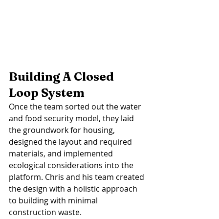
Building A Closed 
Loop System
Once the team sorted out the water 
and food security model, they laid 
the groundwork for housing, 
designed the layout and required 
materials, and implemented 
ecological considerations into the 
platform. Chris and his team created 
the design with a holistic approach 
to building with minimal 
construction waste. 