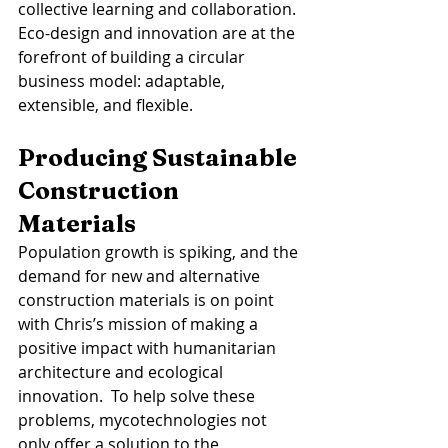
collective learning and collaboration. 
Eco-design and innovation are at the 
forefront of building a circular 
business model: adaptable, 
extensible, and flexible. 
Producing Sustainable 
Construction 
Materials 
Population growth is spiking, and the 
demand for new and alternative 
construction materials is on point 
with Chris’s mission of making a 
positive impact with humanitarian 
architecture and ecological 
innovation.  To help solve these 
problems, mycotechnologies not 
only offer a solution to the 