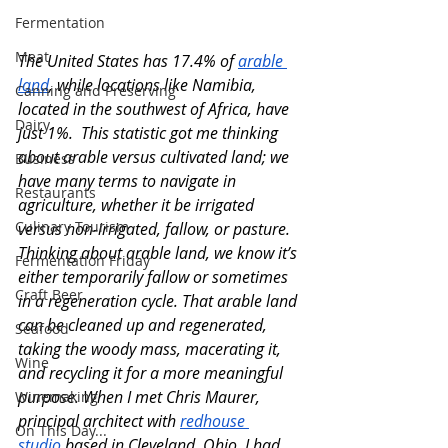
Fermentation
Meat
The United States has 17.4% of 
arable 
land
, while locations like Namibia, 
Canning and Preserving
located in the southwest of Africa, have 
Dairy
just 1%.  This statistic got me thinking 
about arable versus cultivated land; we 
Business
have many terms to navigate in 
Restaurants
agriculture, whether it be irrigated 
Culinary Tourism
versus non-irrigated, fallow, or pasture. 
Thinking about arable land, we know it’s 
Fermentation Friday
either temporarily fallow or sometimes 
Craft Beer
in a regeneration cycle. That arable land 
can be cleaned up and regenerated, 
Seafood
taking the woody mass, macerating it, 
Wine
and recycling it for a more meaningful 
purpose. When I met Chris Maurer, 
Winemaking
principal archit
ect with 
redhouse 
On This Day...
studio
 based i
n Cleveland, Ohio, I had 