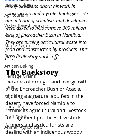
Butcher Shops
many questions about his work in 
construction and mycotechnologies.  He 
Agritourism
and a team of scientists and developers 
Water-Based Farming
were asked to help remove 300 million 
tons of Encroacher Bush in Namibia. 
Foraging
They are turning agricultural waste into 
Maple Syrup
food and construction by-products. This 
Press Release
project blew my socks off! 
Artisan Baking
The Backstory 
Heritage Grains
Decades of drought and overgrowth 
Fungi
of the Encroacher Bush or Acacia, 
choking out natural aquifers in the 
Mycotechnologies
desert, have forced Namibia to 
Upcycling
rethink its agricultural and livestock 
Craft Spirits
management practices. Livestock 
farmers and agriculturists are 
Animal Agriculture
dealing with an indigenous woody 