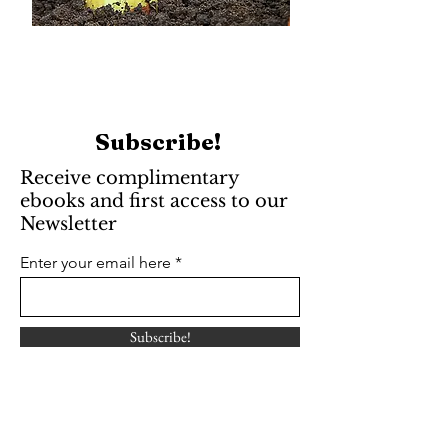
Subscribe!
Receive complimentary
ebooks and first access to our
Newsletter
Enter your email here
Subscribe!