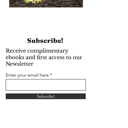
Subscribe!
Receive complimentary
ebooks and first access to our
Newsletter
Enter your email here
Subscribe!