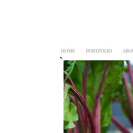
HOME
PORTFOLIO
ABO