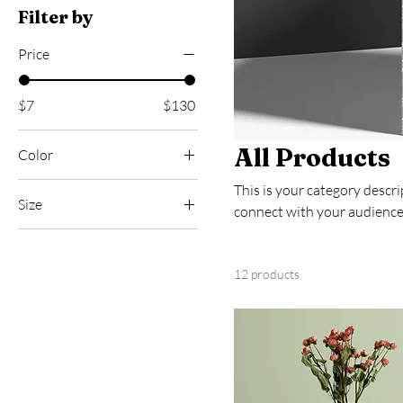
Filter by
Price
$7
$130
All Products
Color
This is your category descrip
Size
connect with your audience
250 ml
500 ml
12 products
80 ml
Large
Medium
Small