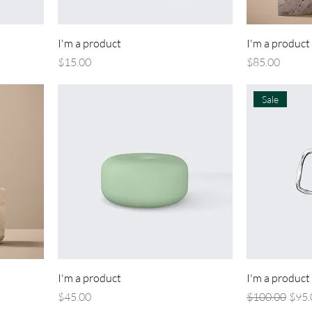
I'm a product
I'm a product
Price
Price
$15.00
$85.00
Sale
I'm a product
I'm a product
Price
Regular Price
Sale 
$45.00
$100.00
$95.