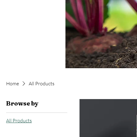
Home
All Products
Browse by
All Products