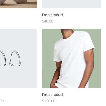
I'm a product
Price
$40.00
I'm a product
Price
Price
00
$120.00