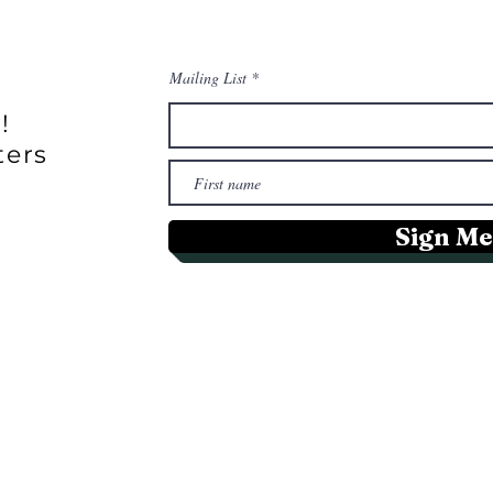
Mailing List
!
ters
Sign Me