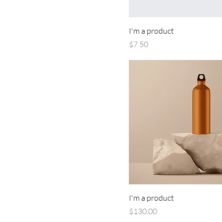
I'm a product
Price
$7.50
I'm a product
Price
$130.00