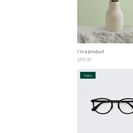
I'm a product
Price
$85.00
New