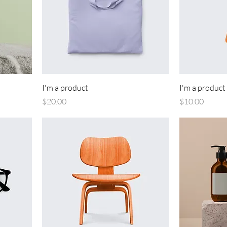
I'm a product
I'm a product
Price
Price
$20.00
$10.00