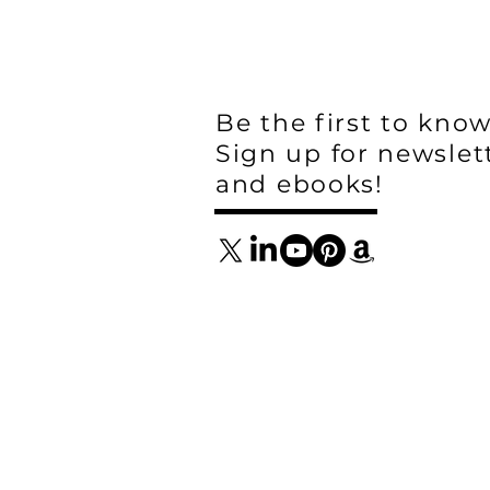
Be the first to know
Sign up for newslet
and ebooks!