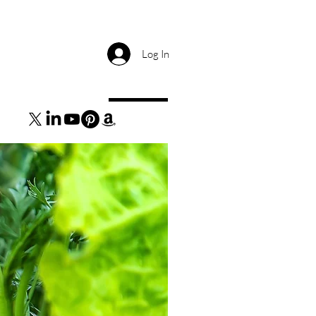
Log In