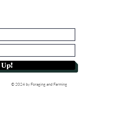
 Up!
© 2024 by Foraging and Farming