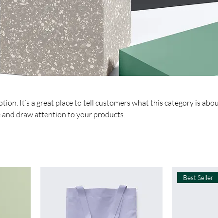
tion. It’s a great place to tell customers what this category is abou
 and draw attention to your products.
Best Seller