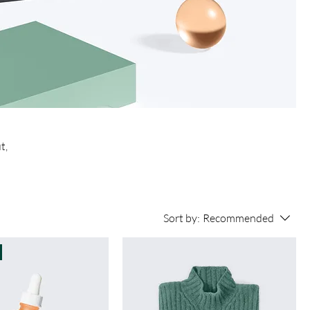
t,
Sort by:
Recommended