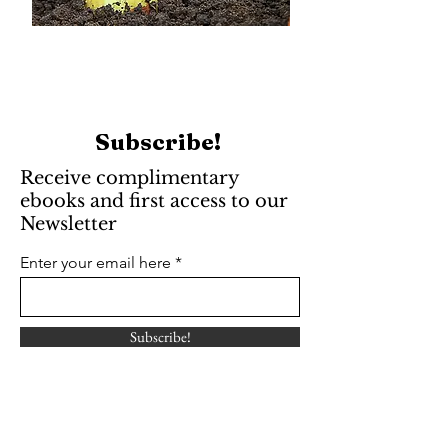
Subscribe!
Receive complimentary
ebooks and first access to our
Newsletter
Enter your email here
Subscribe!