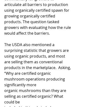
articulate all barriers to production 
using organically certified spawn for 
growing organically certified 
products. The question tasked 
growers with evaluating how the rule 
would affect the barriers. 
The USDA also mentioned a 
surprising statistic that growers are 
using organic products, and most 
are selling them as conventional 
products in the marketplace.  Asking, 
“Why are certified organic 
mushroom operations producing 
significantly more
organic mushrooms than they are 
selling as certified organic? What 
could be