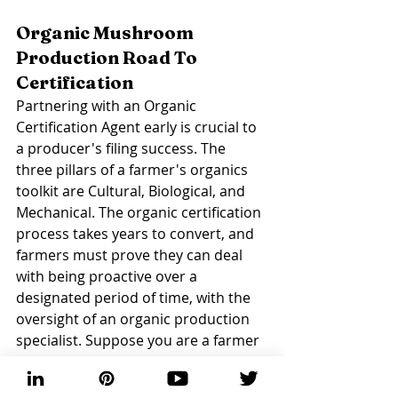
Organic Mushroom 
Production Road To 
Certification 
Partnering with an Organic 
Certification Agent early is crucial to 
a producer's filing success. The 
three pillars of a farmer's organics 
toolkit are Cultural, Biological, and 
Mechanical. The organic certification 
process takes years to convert, and 
farmers must prove they can deal 
with being proactive over a 
designated period of time, with the 
oversight of an organic production 
specialist. Suppose you are a farmer 
ready to launch a program. In that 
case, organizations have shared that 