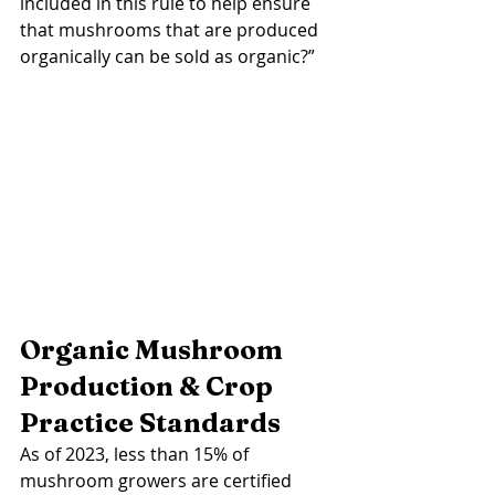
included in this rule to help ensure 
that mushrooms that are produced 
organically can be sold as organic?” 
Organic Mushroom 
Production & Crop 
Practice Standards 
As of 2023, less than 15% of 
mushroom growers are certified 