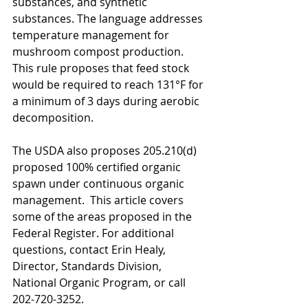
substances, and synthetic 
substances. The language addresses 
temperature management for 
mushroom compost production. 
This rule proposes that feed stock 
would be required to reach 131°F for 
a minimum of 3 days during aerobic 
decomposition. 
The USDA also proposes 205.210(d) 
proposed 100% certified organic 
spawn under continuous organic 
management.  This article covers 
some of the areas proposed in the 
Federal Register. For additional 
questions, contact Erin Healy, 
Director, Standards Division, 
National Organic Program, or call 
202-720-3252.