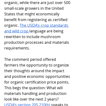
organic, while there are just over 500 
small-scale growers in the United 
States that might economically 
benefit from registering as certified 
organic. 
The USDA’s crop standards 
and wild crop 
language are being 
rewritten to include mushroom 
production processes and materials 
requirements.  
The comment period offered 
farmers the opportunity to organize 
their thoughts around the impact 
and positive economic opportunities 
for organic certification price points. 
This begs the question: What will 
materials handling and production 
look like over the next 2 years? 
USDA’s section 205.210(b)
 speaks to 