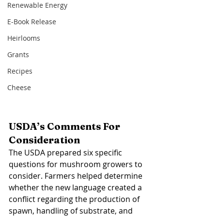
Renewable Energy
E-Book Release
Heirlooms
Grants
Recipes
Cheese
USDA’s Comments For 
Consideration 
The USDA prepared six specific 
questions for mushroom growers to 
consider. Farmers helped determine 
whether the new language created a 
conflict regarding the production of 
spawn, handling of substrate, and 