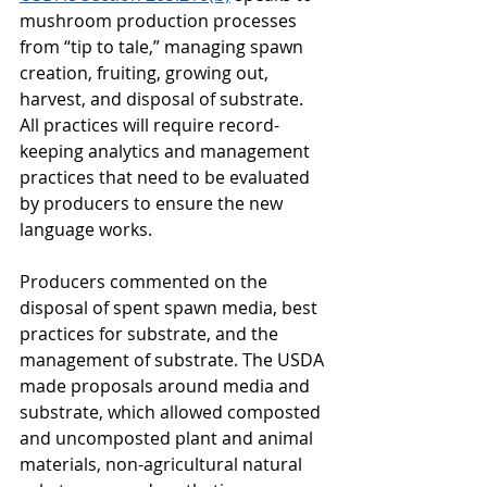
mushroom production processes 
from “tip to tale,” managing spawn 
creation, fruiting, growing out, 
harvest, and disposal of substrate. 
All practices will require record-
keeping analytics and management 
practices that need to be evaluated 
by producers to ensure the new 
language works. 
Producers commented on the 
disposal of spent spawn media, best 
practices for substrate, and the 
management of substrate. The USDA 
made proposals around media and 
substrate, which allowed composted 
and uncomposted plant and animal 
materials, non-agricultural natural