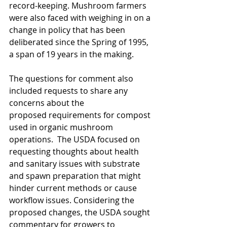
record-keeping. Mushroom farmers 
were also faced with weighing in on a 
change in policy that has been 
deliberated since the Spring of 1995, 
a span of 19 years in the making. 
The questions for comment also 
included requests to share any 
concerns about the
proposed requirements for compost 
used in organic mushroom 
operations.  The USDA focused on 
requesting thoughts about health 
and sanitary issues with substrate 
and spawn preparation that might 
hinder current methods or cause 
workflow issues. Considering the 
proposed changes, the USDA sought 
commentary for growers to 