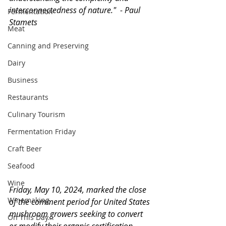
interconnectedness of nature."  - Paul 
Fermentation
Stamets
Meat
Canning and Preserving
Dairy
Business
Restaurants
Culinary Tourism
Fermentation Friday
Craft Beer
Seafood
Wine
Friday, May 10, 2024, marked the close 
Winemaking
of the comment period for United States 
mushroom growers seeking to convert 
On This Day...