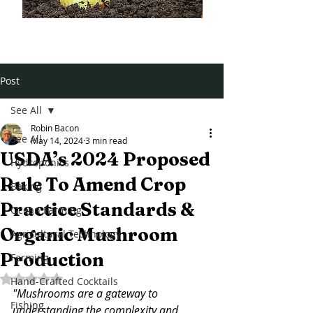
Post
See All
Robin Bacon
See All
May 14, 2024
3 min read
USDA’s 2024 Proposed
Hydroponics
Rule To Amend Crop
Baking
Practice Standards &
Ocean Farming
Organic Mushroom
Agricultural Technology
Production
Farming
Rated NaN out of 5 stars.
Hand-Crafted Cocktails
"Mushrooms are a gateway to 
Fishing
understanding the complexity and 