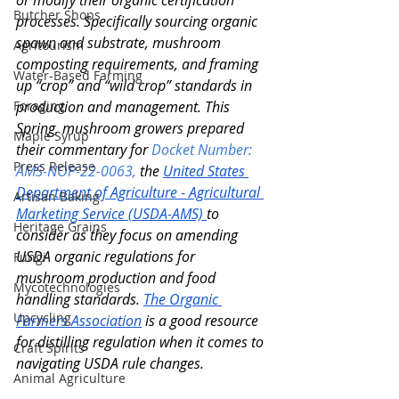
or modify their organic certification 
Butcher Shops
processes. Specifically sourcing organic 
spawn and substrate, mushroom 
Agritourism
composting requirements, and framing 
Water-Based Farming
up “crop” and “wild crop” standards in 
Foraging
production and management. This 
Spring, mushroom growers prepared 
Maple Syrup
their commentary for
Docket Number: 
Press Release
AMS-NOP-22-0063,
the 
United States 
Department of Agriculture - Agricultural 
Artisan Baking
Marketing Service (USDA-AMS) 
to 
Heritage Grains
consider as they focus on amending 
USDA organic regulations for 
Fungi
mushroom production and food 
Mycotechnologies
handling standards. 
The Organic 
Upcycling
Farmers Association
 is a good resource 
for distilling regulation when it comes to 
Craft Spirits
navigating USDA rule changes. 
Animal Agriculture