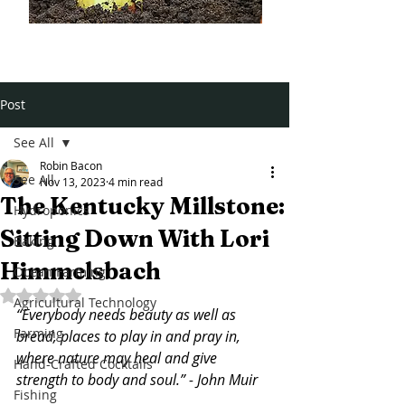
Post
See All
Robin Bacon
See All
Nov 13, 2023
4 min read
The Kentucky Millstone:
Hydroponics
Sitting Down With Lori
Baking
Himmelsbach
Ocean Farming
Rated NaN out of 5 stars.
Agricultural Technology
“Everybody needs beauty as well as 
Farming
bread, places to play in and pray in, 
where nature may heal and give 
Hand-Crafted Cocktails
strength to body and soul.” - 
John Muir
Fishing