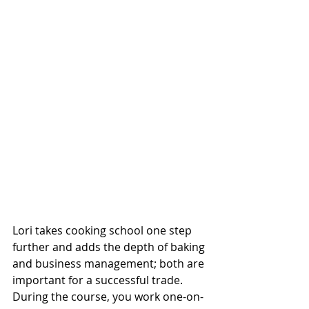
Lori takes cooking school one step 
further and adds the depth of baking 
and business management; both are 
important for a successful trade. 
During the course, you work one-on-