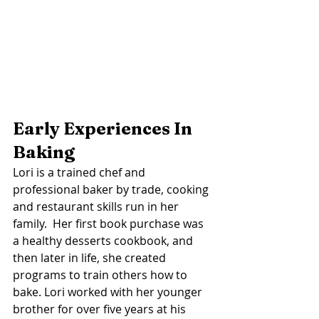
Early Experiences In 
Baking 
Lori is a trained chef and 
professional baker by trade, cooking 
and restaurant skills run in her 
family.  Her first book purchase was 
a healthy desserts cookbook, and 
then later in life, she created 
programs to train others how to 
bake. Lori worked with her younger 
brother for over five years at his 