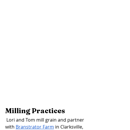
Milling Practices 
Lori and Tom mill grain and partner 
with 
Branstrator Farm
 in Clarksville, 