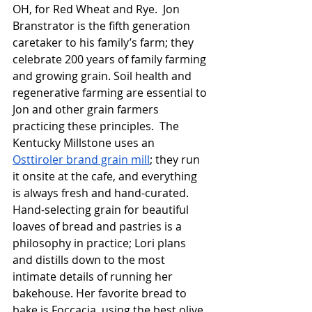
OH, for Red Wheat and Rye.  Jon 
Branstrator is the fifth generation 
caretaker to his family’s farm; they 
celebrate 200 years of family farming 
and growing grain. Soil health and 
regenerative farming are essential to 
Jon and other grain farmers 
practicing these principles.  The 
Kentucky Millstone uses an 
Osttiroler brand grain mill
; they run 
it onsite at the cafe, and everything 
is always fresh and hand-curated.  
Hand-selecting grain for beautiful 
loaves of bread and pastries is a 
philosophy in practice; Lori plans 
and distills down to the most 
intimate details of running her 
bakehouse. Her favorite bread to 
bake is Foccacia, using the best olive 