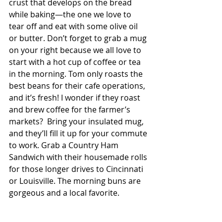
crust that develops on the bread 
while baking—the one we love to 
tear off and eat with some olive oil 
or butter. Don’t forget to grab a mug 
on your right because we all love to 
start with a hot cup of coffee or tea 
in the morning. Tom only roasts the 
best beans for their cafe operations, 
and it’s fresh! I wonder if they roast 
and brew coffee for the farmer’s 
markets?  Bring your insulated mug, 
and they’ll fill it up for your commute 
to work. Grab a Country Ham 
Sandwich with their housemade rolls 
for those longer drives to Cincinnati 
or Louisville. The morning buns are 
gorgeous and a local favorite. 