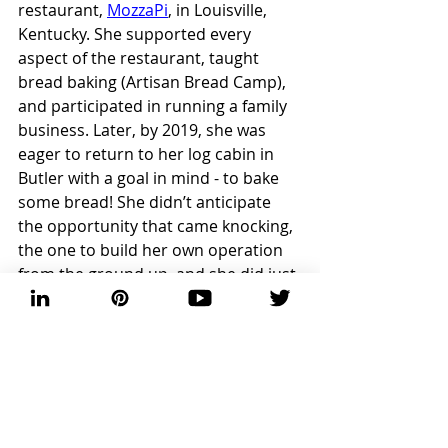
restaurant, 
MozzaPi
, in Louisville, 
Kentucky. She supported every 
aspect of the restaurant, taught 
bread baking (Artisan Bread Camp), 
and participated in running a family 
business. Later, by 2019, she was 
eager to return to her log cabin in 
Butler with a goal in mind - to bake 
some bread! She didn’t anticipate 
the opportunity that came knocking, 
the one to build her own operation 
from the ground up, and she did just 
that.