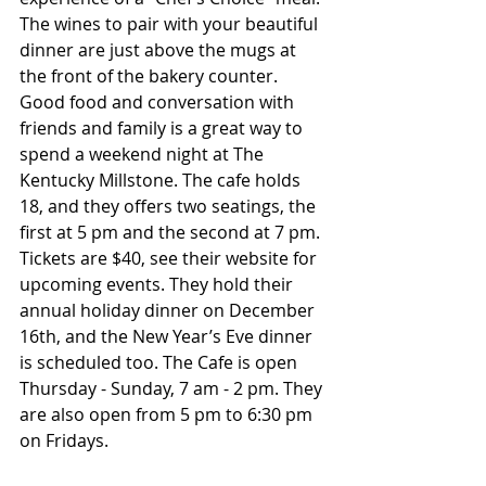
The wines to pair with your beautiful 
dinner are just above the mugs at 
the front of the bakery counter. 
Good food and conversation with 
friends and family is a great way to 
spend a weekend night at The 
Kentucky Millstone. The cafe holds 
18, and they offers two seatings, the 
first at 5 pm and the second at 7 pm. 
Tickets are $40, see their website for 
upcoming events. They hold their 
annual holiday dinner on December 
16th, and the New Year’s Eve dinner 
is scheduled too. The Cafe is open 
Thursday - Sunday, 7 am - 2 pm. They 
are also open from 5 pm to 6:30 pm 
on Fridays.