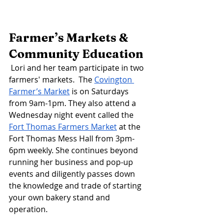
Farmer’s Markets & 
Community Education
Lori and her team participate in two 
farmers' markets.  The 
Covington 
Farmer’s Market
 is on Saturdays 
from 9am-1pm. They also attend a 
Wednesday night event called the 
Fort Thomas Farmers Market
 at the 
Fort Thomas Mess Hall from 3pm-
6pm weekly. She continues beyond 
running her business and pop-up 
events and diligently passes down 
the knowledge and trade of starting 
your own bakery stand and 
operation. 