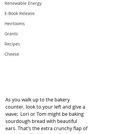
Renewable Energy
E-Book Release
Heirlooms
Grants
Recipes
Cheese
As you walk up to the bakery 
counter, look to your left and give a 
wave;  Lori or Tom might be baking 
sourdough bread with beautiful 
ears. That’s the extra crunchy flap of 