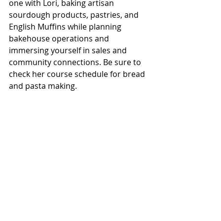
one with Lori, baking artisan 
sourdough products, pastries, and 
English Muffins while planning 
bakehouse operations and 
immersing yourself in sales and 
community connections. Be sure to 
check her course schedule for bread 
and pasta making.