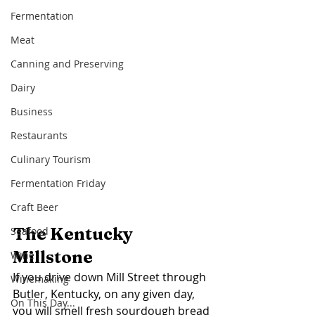
Fermentation
Meat
Canning and Preserving
Dairy
Business
Restaurants
Culinary Tourism
Fermentation Friday
Craft Beer
The Kentucky 
Seafood
Millstone
Wine
If you drive down Mill Street through 
Winemaking
Butler, Kentucky, on any given day, 
On This Day...
you will smell fresh sourdough bread 