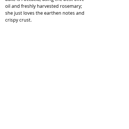
oil and freshly harvested rosemary; 
she just loves the earthen notes and 
crispy crust.