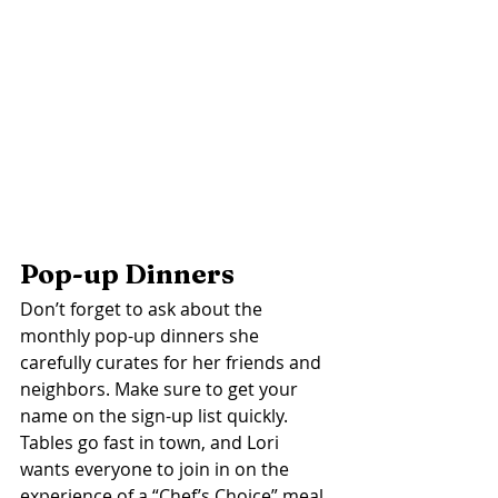
Pop-up Dinners 
Don’t forget to ask about the 
monthly pop-up dinners she 
carefully curates for her friends and 
neighbors. Make sure to get your 
name on the sign-up list quickly. 
Tables go fast in town, and Lori 
wants everyone to join in on the 
experience of a “Chef’s Choice” meal. 