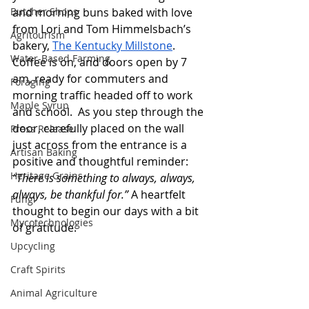
Butcher Shops
and morning buns baked with love 
from Lori and Tom Himmelsbach’s 
Agritourism
bakery, 
The Kentucky Millstone
. 
Water-Based Farming
Coffee is on, and doors open by 7 
am, ready for commuters and 
Foraging
morning traffic headed off to work 
Maple Syrup
and school.  As you step through the 
door, carefully placed on the wall 
Press Release
just across from the entrance is a 
Artisan Baking
positive and thoughtful reminder: 
Heritage Grains
“There is something to always, always, 
always, be thankful for.” 
A heartfelt 
Fungi
thought to begin our days with a bit 
Mycotechnologies
of gratitude. 
Upcycling
Craft Spirits
Animal Agriculture