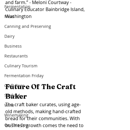
and farm.” - Meloni Courtway - 
Fermentation
Culinary Educator Bainbridge Island, 
Washington
Meat
Canning and Preserving
Dairy
Business
Restaurants
Culinary Tourism
Fermentation Friday
Future Of The Craft 
Craft Beer
Baker 
Seafood
The craft baker curates, using age-
Wine
old methods, making hand-crafted 
Winemaking
bread for their communities. With 
business growth comes the need to 
On This Day...