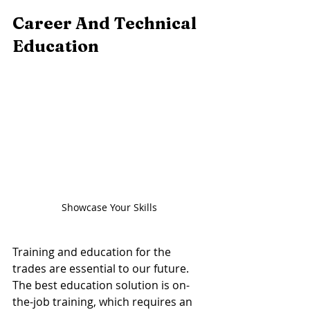
Career And Technical 
Education 
Showcase Your Skills 
Training and education for the 
trades are essential to our future. 
The best education solution is on-
the-job training, which requires an 