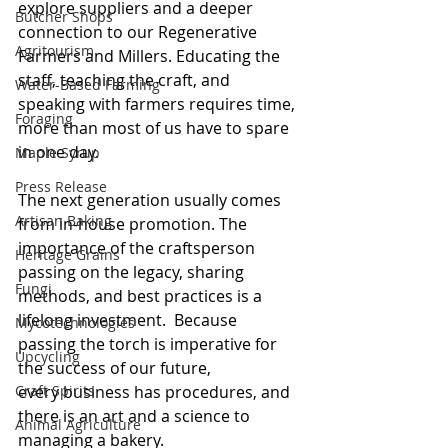
explore suppliers and a deeper 
Butcher Shops
connection to our Regenerative 
Agritourism
Farmers and Millers. Educating the 
staff, teaching the craft, and 
Water-Based Farming
speaking with farmers requires time, 
Foraging
more than most of us have to spare 
in one day.  
Maple Syrup
Press Release
The next generation usually comes 
Artisan Baking
from in-house promotion. The 
importance of the craftsperson 
Heritage Grains
passing on the legacy, sharing 
Fungi
methods, and best practices is a 
lifelong investment.  Because 
Mycotechnologies
passing the torch is imperative for 
Upcycling
the success of our future, 
every business has procedures, and 
Craft Spirits
there is an art and a science to 
Animal Agriculture
managing a bakery.