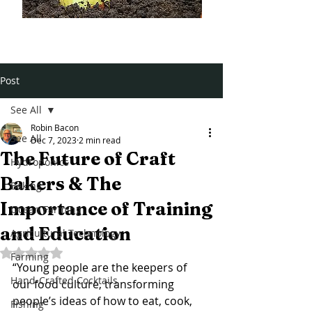
Post
See All
Robin Bacon
See All
Dec 7, 2023
2 min read
The Future of Craft
Hydroponics
Bakers & The
Baking
Importance of Training
Ocean Farming
and Education
Agricultural Technology
Rated NaN out of 5 stars.
Farming
“Young people are the keepers of 
Hand-Crafted Cocktails
our food culture, transforming 
people’s ideas of how to eat, cook, 
Fishing