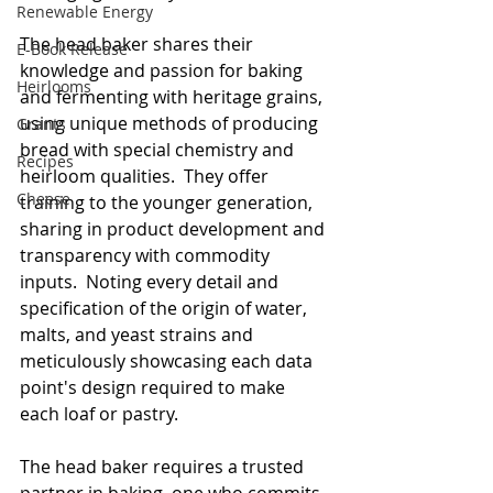
Renewable Energy
The head baker shares their 
E-Book Release
knowledge and passion for baking 
Heirlooms
and fermenting with heritage grains, 
using unique methods of producing 
Grants
bread with special chemistry and 
Recipes
heirloom qualities.  They offer 
Cheese
training to the younger generation, 
sharing in product development and 
transparency with commodity 
inputs.  Noting every detail and 
specification of the origin of water, 
malts, and yeast strains and 
meticulously showcasing each data 
point's design required to make 
each loaf or pastry. 
The head baker requires a trusted 
partner in baking, one who commits 