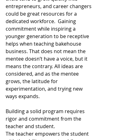
entrepreneurs, and career changers 
could be great resources for a 
dedicated workforce.  Gaining 
commitment while inspiring a 
younger generation to be receptive 
helps when teaching bakehouse 
business. That does not mean the 
mentee doesn’t have a voice, but it 
means the contrary. All ideas are 
considered, and as the mentee 
grows, the latitude for 
experimentation, and trying new 
ways expands. 
Building a solid program requires 
rigor and commitment from the 
teacher and student. 
The teacher empowers the student 