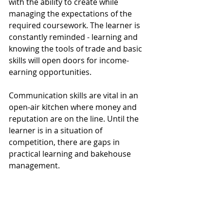
with the ability to create while 
managing the expectations of the 
required coursework. The learner is 
constantly reminded - learning and 
knowing the tools of trade and basic 
skills will open doors for income-
earning opportunities.  
Communication skills are vital in an 
open-air kitchen where money and 
reputation are on the line. Until the 
learner is in a situation of 
competition, there are gaps in 
practical learning and bakehouse 
management.   