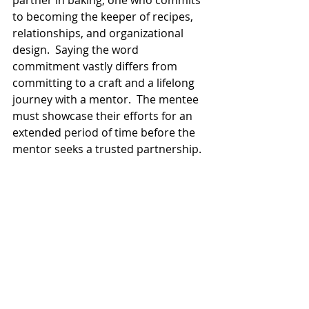
to becoming the keeper of recipes, 
relationships, and organizational 
design.  Saying the word 
commitment vastly differs from 
committing to a craft and a lifelong 
journey with a mentor.  The mentee 
must showcase their efforts for an 
extended period of time before the 
mentor seeks a trusted partnership. 