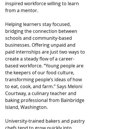
inspired workforce willing to learn 
from a mentor.
Helping learners stay focused, 
bridging the connection between 
schools and community-based 
businesses. Offering unpaid and 
paid internships are just two ways to 
create a steady flow of a career-
based workforce. “Young people are 
the keepers of our food culture, 
transforming people’s ideas of how 
to eat, cook, and farm.” Says Meloni 
Courtway, a culinary teacher and 
baking professional from Bainbridge 
Island, Washington. 
University-trained bakers and pastry 
chefs tend to grow quickly into 