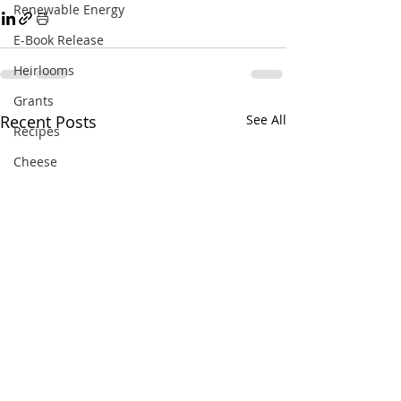
Renewable Energy
E-Book Release
Heirlooms
Grants
Recent Posts
See All
Recipes
Cheese