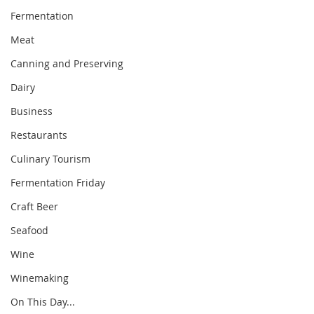
Fermentation
Meat
Canning and Preserving
Dairy
Business
Restaurants
Culinary Tourism
Fermentation Friday
Craft Beer
Seafood
Wine
Winemaking
On This Day...