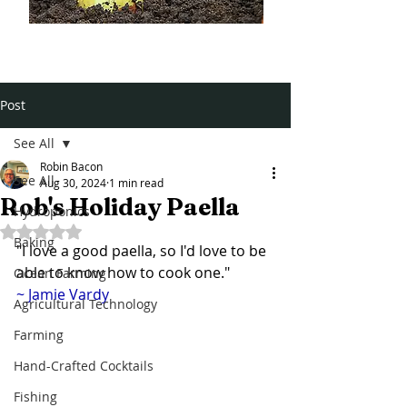
Post
See All
Robin Bacon
See All
Aug 30, 2024
1 min read
Rob's Holiday Paella
Hydroponics
Rated NaN out of 5 stars.
Baking
"I love a good paella, so I'd love to be 
able to know how to cook one."
Ocean Farming
~ Jamie Vardy 
Agricultural Technology
Farming
Hand-Crafted Cocktails
Fishing