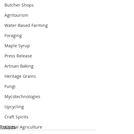
Butcher Shops
Agritourism
Water-Based Farming
Foraging
Maple Syrup
Press Release
Artisan Baking
Heritage Grains
Fungi
Mycotechnologies
Upcycling
Craft Spirits
Recipes
Animal Agriculture