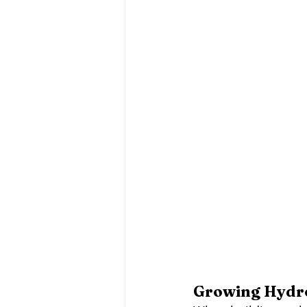
Growing Hydro