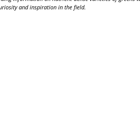
riosity and inspiration in the field. 