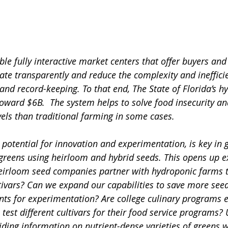
le fully interactive market centers that offer buyers and 
ate transparently and reduce the complexity and ineffici
 and record-keeping. To that end, The State of Florida’s h
 toward $6B.  The system helps to solve food insecurity a
vels than traditional farming in some cases. 
 potential for innovation and experimentation, is key in 
 greens using heirloom and hybrid seeds. This opens up ex
 heirloom seed companies partner with hydroponic farms 
tivars? Can we expand our capabilities to save more seed
ants for experimentation? Are college culinary programs 
 test different cultivars for their food service programs? 
ding information on nutrient-dense varieties of greens w