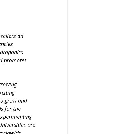
sellers an 
encies 
ydroponics 
nd promotes 
growing 
citing 
to grow and 
s for the 
experimenting 
Universities are 
orldwide, 