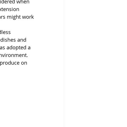
sidered when 
xtension 
ars might work 
less 
 dishes and 
has adopted a 
nvironment. 
 produce on 