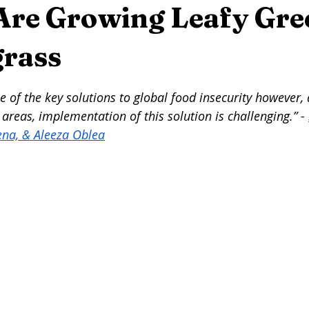
eer
Seafood
Wine
Winemaking
On This Day...
 Are Growing Leafy Gre
rass
rming
Foraging
Maple Syrup
Press Release
Arti
stars.
 of the key solutions to global food insecurity however, 
 areas, implementation of this solution is challenging.” - 
ena, & Aleeza Oblea