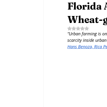
Fermentation Friday
Craft B
Florida
Wheat-g
Agritourism
Water-Based Fa
Rated NaN out of 5 
“Urban farming is one
scarcity inside urban
Fungi
Mycotechnologies
Hans Benoza, Rica P