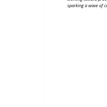
sparking a wave of cu