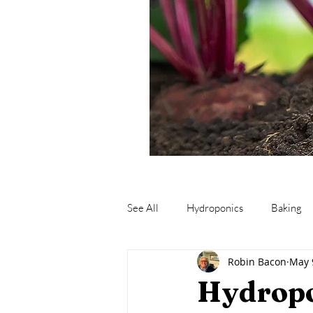
See All
Hydroponics
Baking
Robin Bacon
May 
Fishing
Fermentation
M
Hydropo