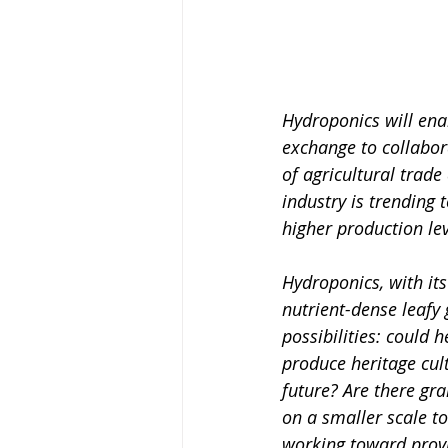
Hydroponics will enab
exchange to collabor
of agricultural trade
industry is trending
higher production le
Hydroponics, with its
nutrient-dense leafy
possibilities: could
produce heritage cul
future? Are there gr
on a smaller scale to
working toward provi