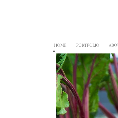
HOME
PORTFOLIO
ABO