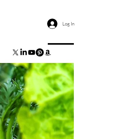
Log In