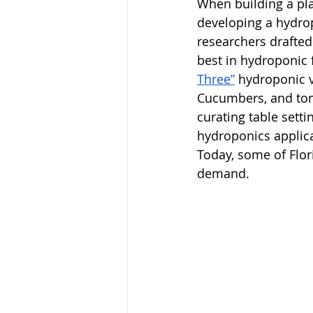
When building a pl
developing a hydrop
researchers drafted
best in hydroponic 
Three”
 hydroponic v
Cucumbers, and toma
curating table setti
hydroponics applic
Today, some of Flor
demand. 