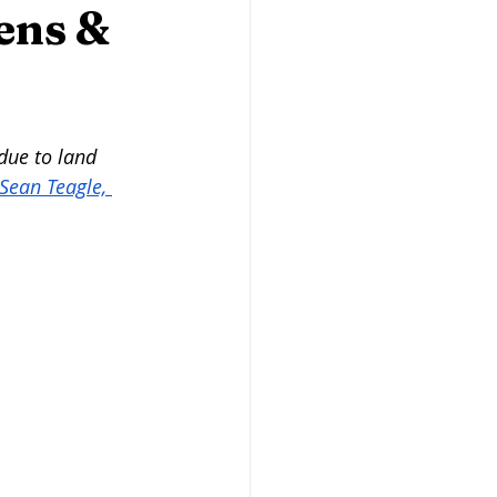
Butcher Shops
ens &
san Baking
Heritage Grains
due to land 
Sean Teagle, 