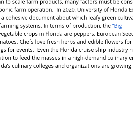
an to scale farm products, many factors must be con
onic farm operation.  In 2020, University of Florida E
 a cohesive document about which leafy green cultiv
farming systems. In terms of production, the
“Big 
egetable crops in Florida are peppers, European Seed
toes. Chefs love fresh herbs and edible flowers for
ngs for events.  Even the Florida cruise ship industry 
ation to feed the masses in a high-demand culinary e
ida’s culinary colleges and organizations are growing