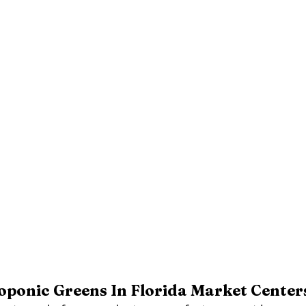
ponic Greens In Florida Market Center