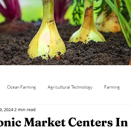
Ocean Farming
Agricultural Technology
Farming
9, 2024
2 min read
eat
Canning and Preserving
Dairy
Business
Res
nic Market Centers In