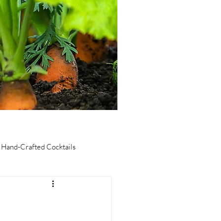
Hand-Crafted Cocktails
taurants
Culinary Tourism