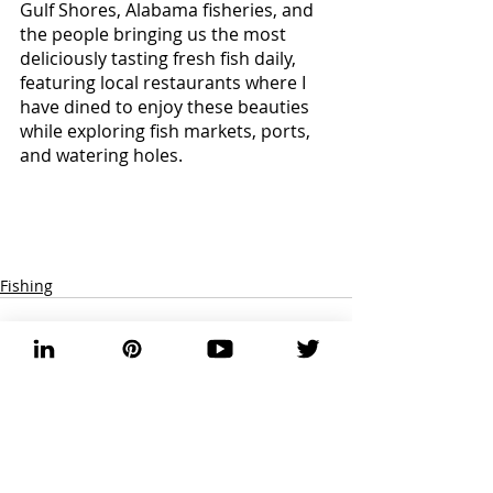
Gulf Shores, Alabama fisheries, and 
the people bringing us the most 
deliciously tasting fresh fish daily, 
featuring local restaurants where I 
have dined to enjoy these beauties 
while exploring fish markets, ports, 
and watering holes. 
Fishing
Recent Posts
See All