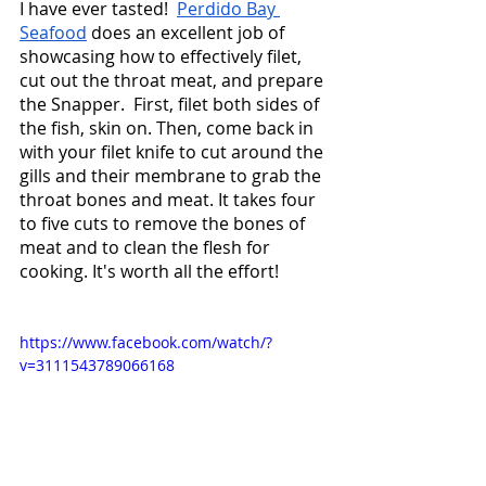
I have ever tasted!  
Perdido Bay 
Seafood
 does an excellent job of 
showcasing how to effectively filet, 
cut out the throat meat, and prepare 
the Snapper.  First, filet both sides of 
the fish, skin on. Then, come back in 
with your filet knife to cut around the 
gills and their membrane to grab the 
throat bones and meat. It takes four 
to five cuts to remove the bones of 
meat and to clean the flesh for 
cooking. It's worth all the effort! 
https://www.facebook.com/watch/?
v=3111543789066168