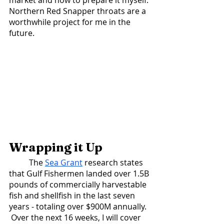
market and how to prepare it myself. 
Northern Red Snapper throats are a 
worthwhile project for me in the 
future.  
Wrapping it Up
 	The 
Sea Grant
 research states 
that Gulf Fishermen landed over 1.5B 
pounds of commercially harvestable 
fish and shellfish in the last seven 
years - totaling over $900M annually.  
 Over the next 16 weeks, I will cover 