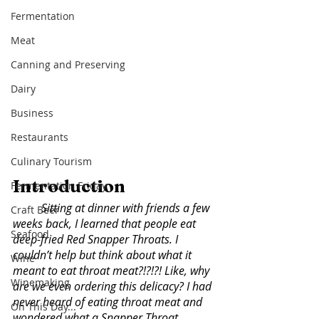
Fermentation
Meat
Canning and Preserving
Dairy
Business
Restaurants
Culinary Tourism
Introduction
Fermentation Friday
Sitting at dinner with friends a few 
Craft Beer
weeks back, I learned that people eat 
Seafood
deep-fried Red Snapper Throats. I 
couldn’t help but think about what it 
Wine
meant to eat throat meat?!?!?! Like, why 
Winemaking
are we even ordering this delicacy? I had 
never heard of eating throat meat and 
On This Day...
wondered what a Snapper Throat 