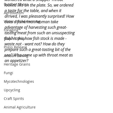
Butcher Shops
looked like on the plate. So, we ordered 
a taste for the table, and when it 
Agritourism
arrived, I was pleasantly surprised! How 
does a fisherman/woman take 
Water-Based Farming
advantage of harvesting such great-
Foraging
tasting meat from such an unsuspecting 
fish? Is this how fish stock is made - 
Maple Syrup
waste not - want not? How do they 
Press Release
prepare such a great-tasting bit of the 
sea? Who came up with throat meat as 
Artisan Baking
an appetizer? 
Heritage Grains
Fungi
Mycotechnologies
Upcycling
Craft Spirits
Animal Agriculture