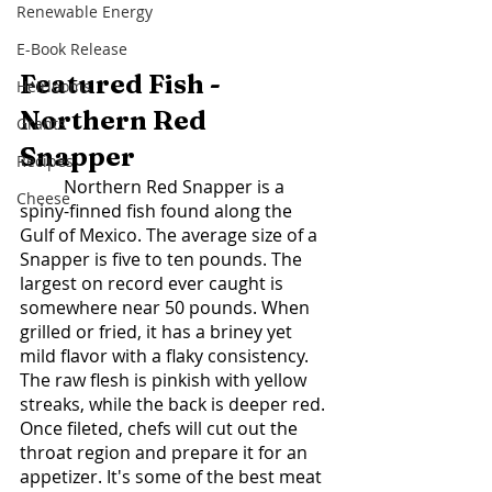
Renewable Energy
E-Book Release
Featured Fish - 
Heirlooms
Northern Red 
Grants
Snapper 
Recipes
	Northern Red Snapper is a 
Cheese
spiny-finned fish found along the 
Gulf of Mexico. The average size of a 
Snapper is five to ten pounds. The 
largest on record ever caught is 
somewhere near 50 pounds. When 
grilled or fried, it has a briney yet 
mild flavor with a flaky consistency. 
The raw flesh is pinkish with yellow 
streaks, while the back is deeper red. 
Once fileted, chefs will cut out the 
throat region and prepare it for an 
appetizer. It's some of the best meat 