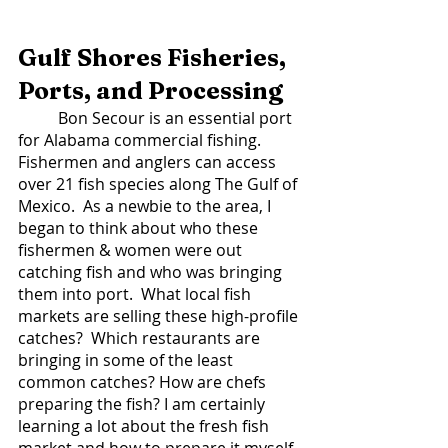
Gulf Shores Fisheries, 
Ports, and Processing 
	Bon Secour is an essential port 
for Alabama commercial fishing. 
Fishermen and anglers can access 
over 21 fish species along The Gulf of 
Mexico.  As a newbie to the area, I 
began to think about who these 
fishermen & women were out 
catching fish and who was bringing 
them into port.  What local fish 
markets are selling these high-profile 
catches?  Which restaurants are 
bringing in some of the least 
common catches? How are chefs 
preparing the fish? I am certainly 
learning a lot about the fresh fish 