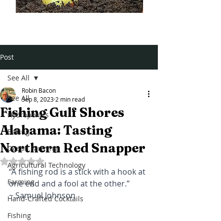
Post
See All
Robin Bacon
See All
Sep 8, 2023
2 min read
Fishing Gulf Shores
Hydroponics
Alabama: Tasting
Baking
Northern Red Snapper
Ocean Farming
Rated NaN out of 5 stars.
Agricultural Technology
“A fishing rod is a stick with a hook at 
Farming
one end and a fool at the other.” 
~ Samuel Johnson
Hand-Crafted Cocktails
Fishing