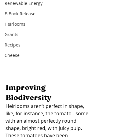
Renewable Energy
E-Book Release
Heirlooms
Grants
Recipes
Cheese
Improving 
Biodiversity  
Heirlooms aren’t perfect in shape, 
like, for instance, the tomato - some 
with an almost perfectly round 
shape, bright red, with juicy pulp. 
These tomatoes have been 