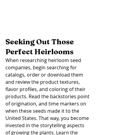
Seeking Out Those 
Perfect Heirlooms
When researching heirloom seed 
companies, begin searching for 
catalogs, order or download them 
and review the product textures, 
flavor profiles, and coloring of their 
products. Read the backstories point 
of origination, and time markers on 
when these seeds made it to the 
United States. That way, you become 
invested in the storytelling aspects 
of growing the plants. Learn the 