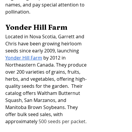
names, and pay special attention to 
pollination. 
Yonder Hill Farm
Located in Nova Scotia, Garrett and 
Chris have been growing heirloom 
seeds since early 2009, launching 
Yonder Hill Farm
 by 2012 in 
Northeastern Canada. They produce 
over 200 varieties of grains, fruits, 
herbs, and vegetables, offering high-
quality seeds for the garden.  Their 
catalog offers Waltham Butternut 
Squash, San Marzanos, and 
Manitoba Brown Soybeans. They 
offer bulk seed sales, with 
approximately 
500 seeds per packet.