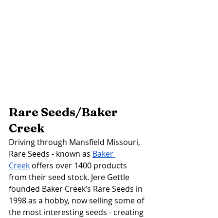
Rare Seeds/Baker 
Creek 
Driving through Mansfield Missouri, 
Rare Seeds - known as 
Baker 
Creek
 offers over 1400 products 
from their seed stock. Jere Gettle 
founded Baker Creek’s Rare Seeds in 
1998 as a hobby, now selling some of 
the most interesting seeds - creating 