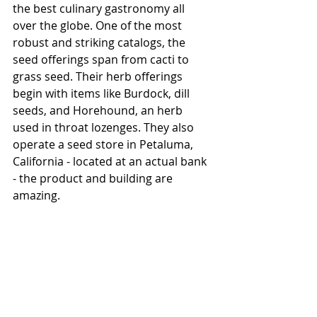
the best culinary gastronomy all 
over the globe. One of the most 
robust and striking catalogs, the 
seed offerings span from cacti to 
grass seed. Their herb offerings 
begin with items like Burdock, dill 
seeds, and Horehound, an herb 
used in throat lozenges. They also 
operate a seed store in Petaluma, 
California - located at an actual bank 
- the product and building are 
amazing. 