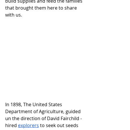
build supplies and feed the families 
that brought them here to share 
with us. 
In 1898, The United States 
Department of Agriculture, guided 
un the direction of David Fairchild - 
hired 
explorers
 to seek out seeds 