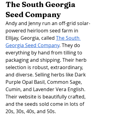
The South Georgia 
Seed Company 
Andy and Jenny run an off-grid solar-
powered heirloom seed farm in 
Ellijay, Georgia, called 
The South 
Georgia Seed Company
. They do 
everything by hand from tilling to 
packaging and shipping. Their herb 
selection is robust, extraordinary, 
and diverse. Selling herbs like Dark 
Purple Opal Basil, Common Sage, 
Cumin, and Lavender Vera English. 
Their website is beautifully crafted, 
and the seeds sold come in lots of 
20s, 30s, 40s, and 50s. 