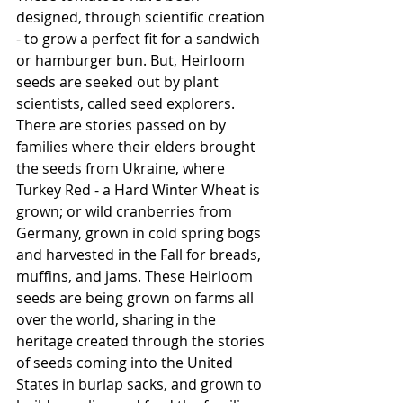
designed, through scientific creation 
- to grow a perfect fit for a sandwich 
or hamburger bun. But, Heirloom 
seeds are seeked out by plant 
scientists, called seed explorers.  
There are stories passed on by 
families where their elders brought 
the seeds from Ukraine, where 
Turkey Red - a Hard Winter Wheat is 
grown; or wild cranberries from 
Germany, grown in cold spring bogs 
and harvested in the Fall for breads, 
muffins, and jams. These Heirloom 
seeds are being grown on farms all 
over the world, sharing in the 
heritage created through the stories 
of seeds coming into the United 
States in burlap sacks, and grown to 