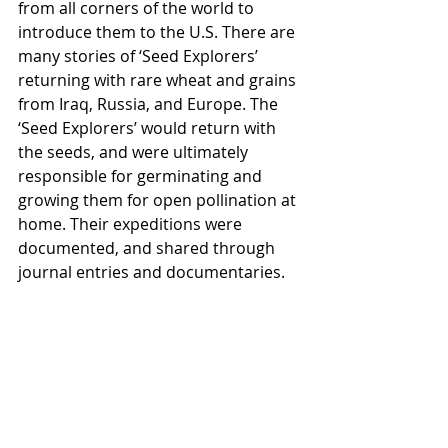
from all corners of the world to 
introduce them to the U.S. There are 
many stories of ‘Seed Explorers’ 
returning with rare wheat and grains 
from Iraq, Russia, and Europe. The 
‘Seed Explorers’ would return with 
the seeds, and were ultimately 
responsible for germinating and 
growing them for open pollination at 
home. Their expeditions were 
documented, and shared through 
journal entries and documentaries.  