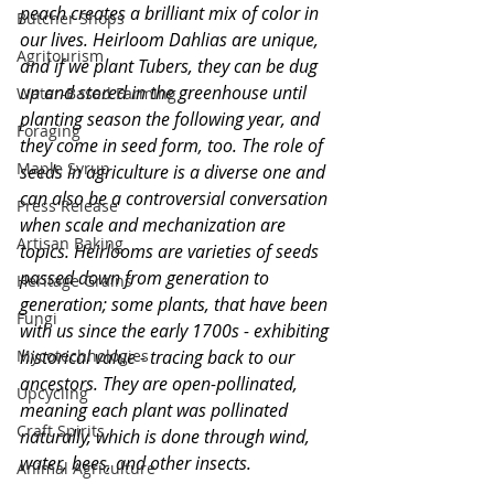
peach creates a brilliant mix of color in 
Butcher Shops
our lives. Heirloom Dahlias are unique, 
Agritourism
and if we plant Tubers, they can be dug 
up and stored in the greenhouse until 
Water-Based Farming
planting season the following year, and 
Foraging
they come in seed form, too. The role of 
Maple Syrup
seeds in agriculture is a diverse one and 
can also be a controversial conversation 
Press Release
when scale and mechanization are 
Artisan Baking
topics. Heirlooms are varieties of seeds 
passed down from generation to 
Heritage Grains
generation; some plants, that have been 
Fungi
with us since the early 1700s - exhibiting 
Mycotechnologies
historical value - tracing back to our 
ancestors. They are open-pollinated, 
Upcycling
meaning each plant was pollinated 
Craft Spirits
naturally, which is done through wind, 
water, bees, and other insects. 
Animal Agriculture