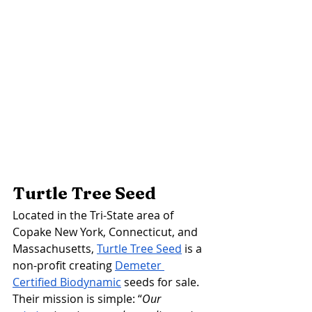
Turtle Tree Seed 
Located in the Tri-State area of 
Copake New York, Connecticut, and 
Massachusetts, 
Turtle Tree Seed
 is a 
non-profit creating 
Demeter 
Certified Biodynamic
 seeds for sale. 
Their mission is simple: 
“
Our 