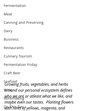
Fermentation
Meat
Canning and Preserving
Dairy
Business
Restaurants
Culinary Tourism
Fermentation Friday
Craft Beer
Seafood
Growing fruits, vegetables, and herbs 
Wine
around our personal ecosystem defines 
who we are or atleast what we like, and 
Winemaking
maybe even our tastes.  Planting flowers 
On This Day...
with hints of yellows, magenta, and 