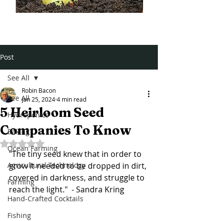
Post
See All
Robin Bacon
See All
Jan 25, 2024
4 min read
5 Heirloom Seed
Hydroponics
Companies To Know
Baking
Rated NaN out of 5 stars.
Ocean Farming
"The tiny seed knew that in order to 
Agricultural Technology
grow it needed to be dropped in dirt, 
covered in darkness, and struggle to 
Farming
reach the light."  - Sandra Kring
Hand-Crafted Cocktails
Fishing