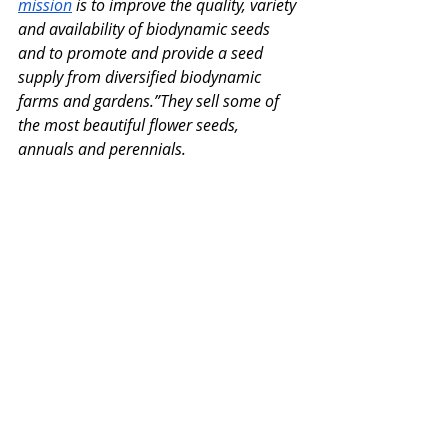
mission
 is to improve the quality, variety 
and availability of biodynamic seeds 
and to promote and provide a seed 
supply from diversified biodynamic 
farms and gardens.”They sell some of 
the most beautiful flower seeds, 
annuals and perennials. 