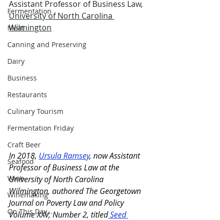
Assistant Professor of Business Law, 
Fermentation
University of North Carolina 
Wilmington
Meat
Canning and Preserving
Dairy
Business
Restaurants
Culinary Tourism
Fermentation Friday
Craft Beer
In 2018, 
Ursula Ramsey
, now Assistant 
Seafood
Professor of Business Law at the 
Wine
University of North Carolina 
Wilmington, authored The Georgetown 
Winemaking
Journal on Poverty Law and Policy 
On This Day...
Volume XXV, Number 2, titled
Seed 