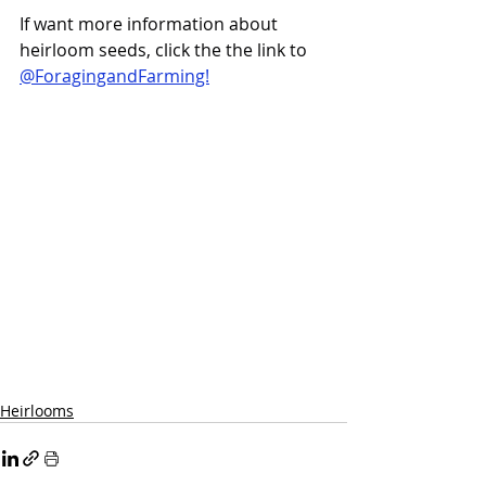
If want more information about 
heirloom seeds, click the the link to 
@ForagingandFarming!
Heirlooms