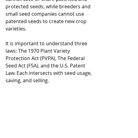
protected seeds, while breeders and 
small seed companies cannot use 
patented seeds to create new crop 
varieties. 
It is important to understand three 
laws: The 1970 Plant Variety 
Protection Act (PVPA), The Federal 
Seed Act (FSA), and the U.S. Patent 
Law. Each intersects with seed usage, 
saving, and selling.