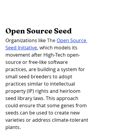
Open Source Seed
Organizations like 
The 
Open Source 
Seed Initiative
, which models its 
movement after High-Tech open-
source or free-like software 
practices, are building a system for 
small seed breeders to adopt 
practices similar to intellectual 
property (IP) rights and heirloom 
seed library laws. This approach 
could ensure that some genes from 
seeds can be used to create new 
varieties or address climate-tolerant 
plants.  