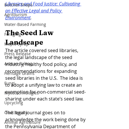
Libraries and Food Justice: Cultivating 
Butcher Shops
an Effective Legal and Policy 
Agritourism
Environment
. 
Water-Based Farming
The Seed Law 
Foraging
Landscape 
Maple Syrup
The article covered seed libraries, 
Press Release
the legal landscape of the seed 
Artisan Baking
industry, healthy food policy, and 
recommendations for expanding 
Heritage Grains
seed libraries in the U.S.  The idea is 
Fungi
to adopt a unifying law to create an 
exemption for non-commercial seed-
Mycotechnologies
sharing under each state’s seed law. 
Upcycling
The legal journal goes on to 
Craft Spirits
acknowledge the work being done by 
Animal Agriculture
the Pennsylvania Department of 