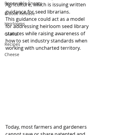
Renewable Energy
Agriculture, which is issuing written 
guidance for seed librarians.
E-Book Release
This guidance could act as a model 
Heirlooms
for addressing heirloom seed library 
statutes while raising awareness of 
Grants
how to set industry standards when 
Recipes
working with uncharted territory.  
Cheese
Today, most farmers and gardeners 
cannot save or share patented and 