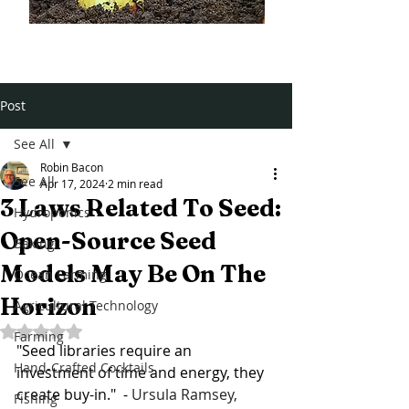
Post
See All
Robin Bacon
See All
Apr 17, 2024
2 min read
3 Laws Related To Seed:
Hydroponics
Open-Source Seed
Baking
Models May Be On The
Ocean Farming
Horizon
Agricultural Technology
Rated NaN out of 5 stars.
Farming
"Seed libraries require an 
Hand-Crafted Cocktails
investment of time and energy, they 
create buy-in."  - 
Ursula Ramsey, 
Fishing