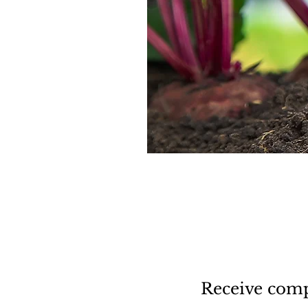
Receive comp