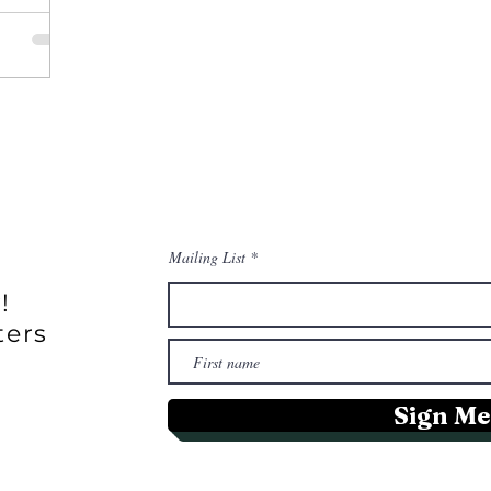
Mailing List
!
ters
Sign Me