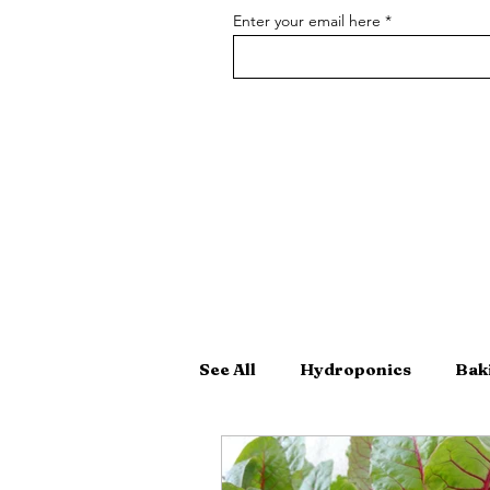
Enter your email here
See All
Hydroponics
Bak
Hand-Crafted Cocktails