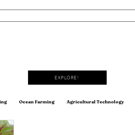
EXPLORE!
ing
Ocean Farming
Agricultural Technology
Fishing
Fermentation
Meat
Canning and Pre