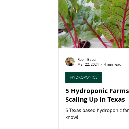
Restaurants
Culinary T
On This Day...
Butcher S
Robin Bacon
Press Release
Artisan B
Mar 22, 2024
4 min read
HYDROPONICS
5 Hydroponic Farms
Scaling Up In Texas
5 Texas based hydroponic fa
know!