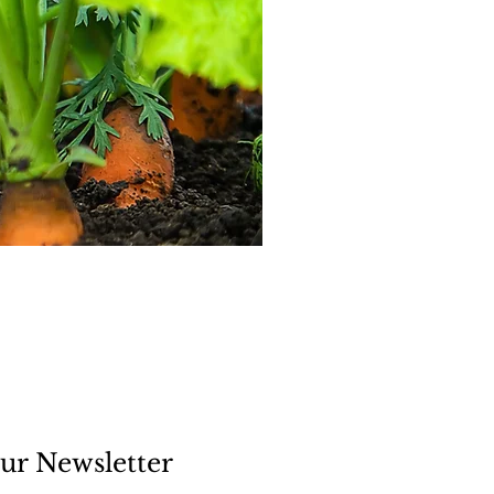
ur Newsletter