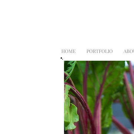
HOME
PORTFOLIO
ABO