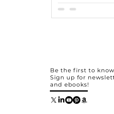
Be the first to know
Sign up for newslet
and ebooks!