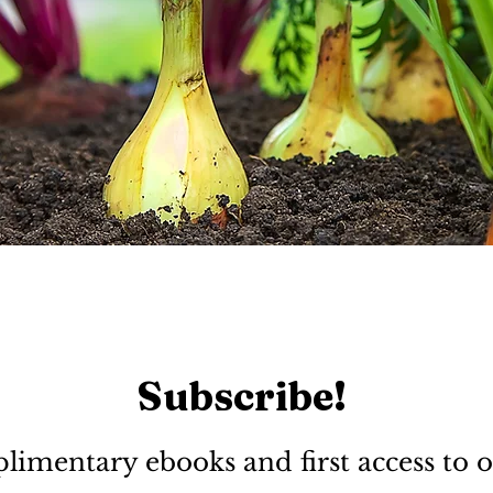
Subscribe!
limentary ebooks and first access to o