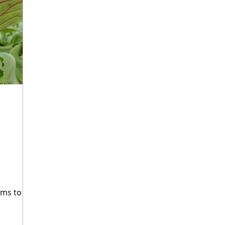
ourism
Fermentation Friday
Craft Beer
Seaf
hops
Agritourism
Water-Based Farming
For
aking
Heritage Grains
Fungi
Mycotechnolog
rms to