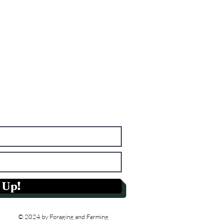
 Up!
© 2024 by Foraging and Farming