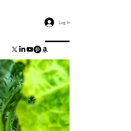
Log In