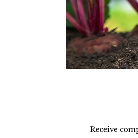
Receive comp