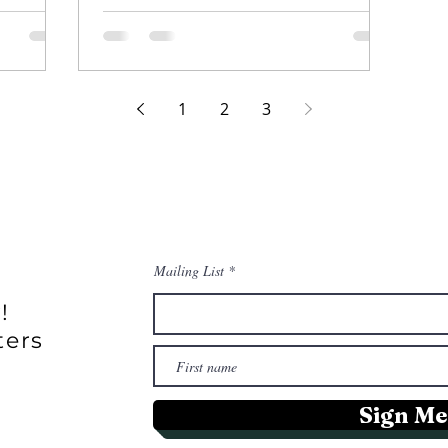
sea vegetables in uniques dishes.
1
2
3
Mailing List
!
ters
Sign Me