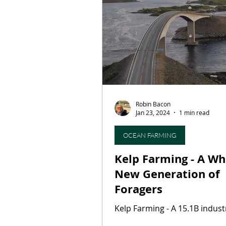
Restaurants
Culinary T
On This Day...
Butcher S
Robin Bacon
Press Release
Artisan B
Jan 23, 2024
1 min read
OCEAN FARMING
Kelp Farming - A Whole
New Generation of
Foragers
Kelp Farming - A 15.1B indu