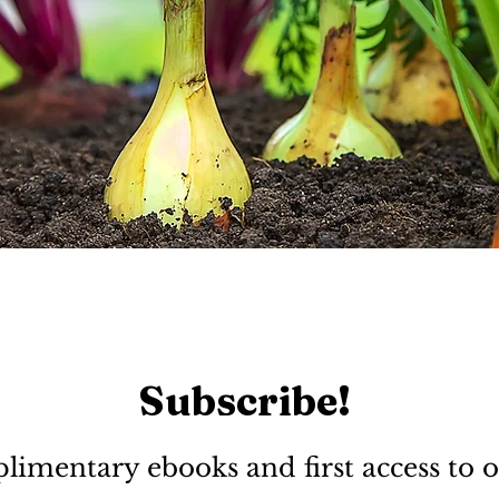
Subscribe!
limentary ebooks and first access to o