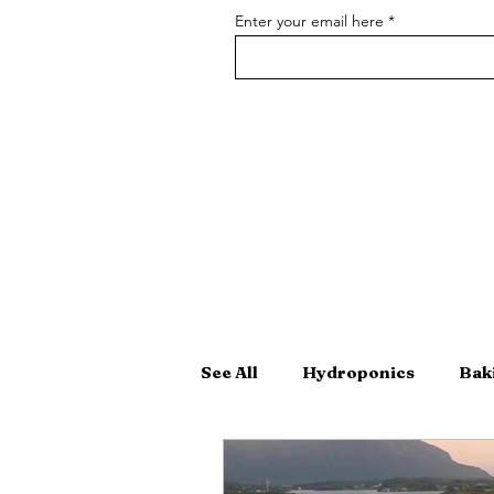
Enter your email here
See All
Hydroponics
Bak
Hand-Crafted Cocktails