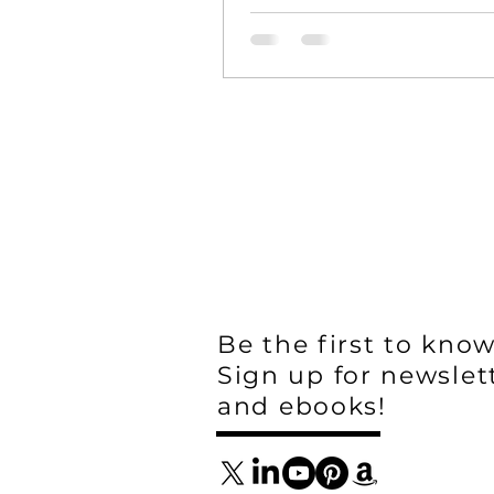
Be the first to know
Sign up for newslet
and ebooks!