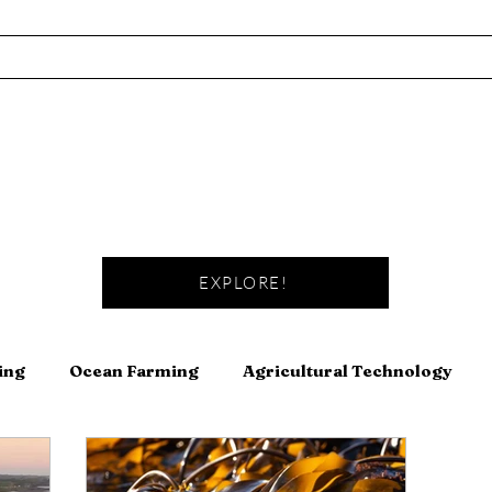
EXPLORE!
ing
Ocean Farming
Agricultural Technology
Fishing
Fermentation
Meat
Canning and Pre