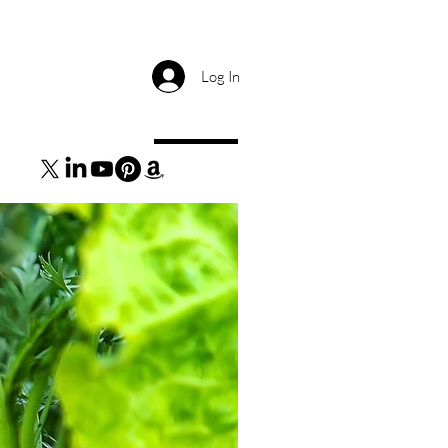
Log In