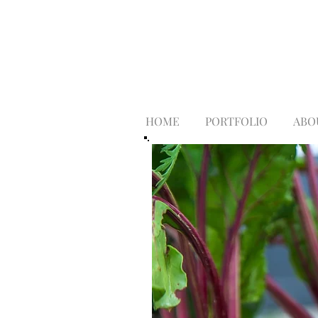
HOME
PORTFOLIO
ABO