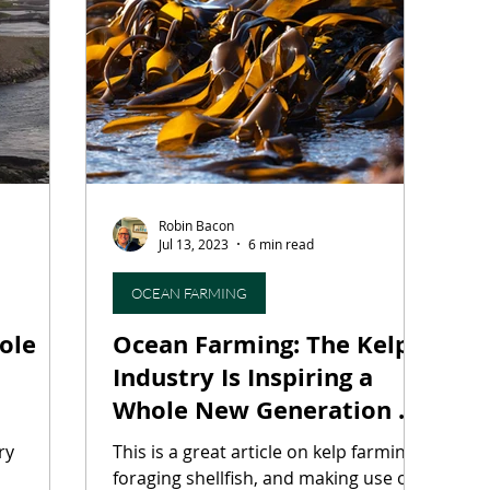
ourism
Fermentation Friday
Craft Beer
Seaf
hops
Agritourism
Water-Based Farming
For
Robin Bacon
aking
Heritage Grains
Fungi
Mycotechnolog
Jul 13, 2023
6 min read
OCEAN FARMING
Ocean Farming: The Kelp
Industry Is Inspiring a
Whole New Generation of
Foragers
stry
This is a great article on kelp farming,
foraging shellfish, and making use of