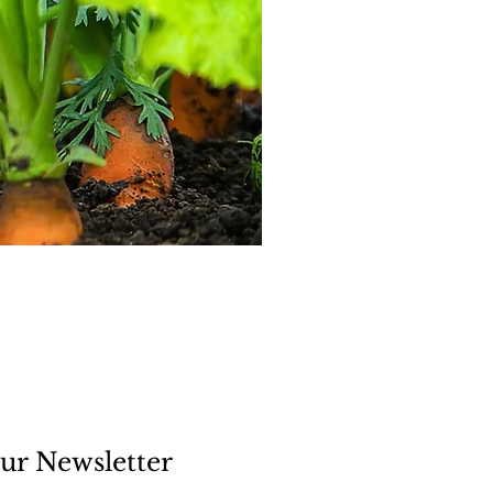
ur Newsletter