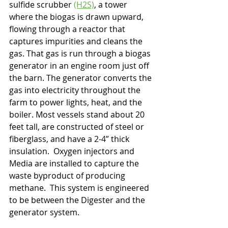
sulfide scrubber 
(H2S)
, a tower 
where the biogas is drawn upward, 
flowing through a reactor that 
captures impurities and cleans the 
gas. That gas is run through a biogas 
generator in an engine room just off 
the barn. The generator converts the 
gas into electricity throughout the 
farm to power lights, heat, and the 
boiler. Most vessels stand about 20 
feet tall, are constructed of steel or 
fiberglass, and have a 2-4” thick 
insulation.  Oxygen injectors and 
Media are installed to capture the 
waste byproduct of producing 
methane.  This system is engineered 
to be between the Digester and the 
generator system. 