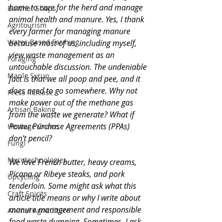
home to care for the herd and manage 
Butcher Shops
animal health and manure. Yes, I thank 
Agritourism
every farmer for managing manure 
Water-Based Farming
because most of us, including myself, 
view waste management as an 
Foraging
untouchable discussion. The undeniable 
Maple Syrup
fact is that we all poop and pee, and it 
does need to go somewhere. Why not 
Press Release
make power out of the methane gas 
Artisan Baking
from the waste we generate? What if 
Power Purchase Agreements (PPAs) 
Heritage Grains
don’t pencil? 
Fungi
Mycotechnologies
We love French butter, heavy creams, 
Picana or Ribeye steaks, and pork 
Upcycling
tenderloin. Some might ask what this 
Craft Spirits
article title means or why I write about 
manure management and responsible 
Animal Agriculture
food waste dumping. Sometimes, I ask 