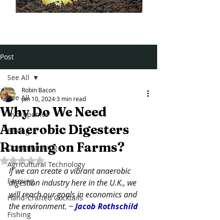
Post
See All
Robin Bacon
See All
Jan 10, 2024
3 min read
Why Do We Need
Hydroponics
Anaerobic Digesters
Baking
Running on Farms?
Ocean Farming
Rated NaN out of 5 stars.
Agricultural Technology
If we can create a vibrant anaerobic 
Farming
digestion industry here in the U.K., we 
will reach our goals in economics and 
Hand-Crafted Cocktails
the environment. ~ 
Jacob Rothschild
Fishing