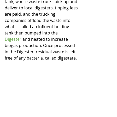
tank, where waste trucks pick up and 
deliver to local digesters, tipping fees 
are paid, and the trucking 
companies offload the waste into 
what is called an Influent holding 
tank then pumped into the 
Digester
 and heated to increase 
biogas production. Once processed 
in the Digester, residual waste is left, 
free of any bacteria, called digestate.