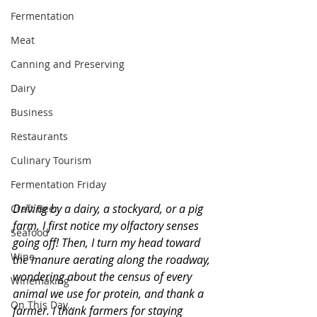
Fermentation
Meat
Canning and Preserving
Dairy
Business
Restaurants
Culinary Tourism
Fermentation Friday
Driving by a dairy, a stockyard, or a pig 
Craft Beer
farm, I first notice my olfactory senses 
Seafood
going off! Then, I turn my head toward 
Wine
the manure aerating along the roadway, 
wondering about the census of every 
Winemaking
animal we use for protein, and thank a 
On This Day...
farmer. I thank farmers for staying 