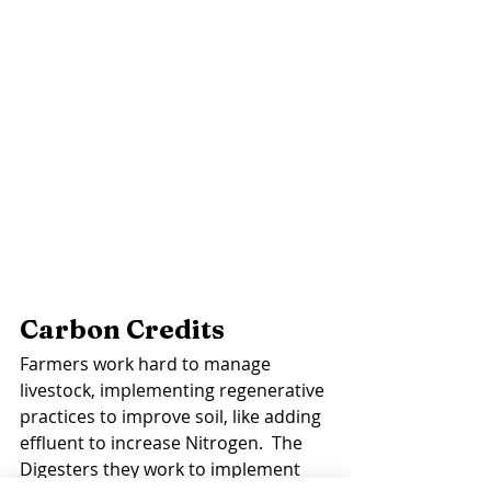
Carbon Credits 
Farmers work hard to manage 
livestock, implementing regenerative 
practices to improve soil, like adding 
effluent to increase Nitrogen.  The 
Digesters they work to implement 