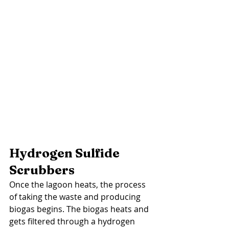
Hydrogen Sulfide 
Scrubbers 
Once the lagoon heats, the process 
of taking the waste and producing 
biogas begins. The biogas heats and 
gets filtered through a hydrogen 