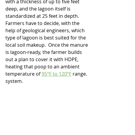
with a thickness of up to five feet 
deep, and the lagoon itself is 
standardized at 25 feet in depth.  
Farmers have to decide, with the 
help of geological engineers, which 
type of lagoon is best suited for the 
local soil makeup.  Once the manure 
is lagoon-ready, the farmer builds 
out a plan to cover it with HDPE, 
heating that poop to an ambient 
temperature of 
95°F to 120°F
 range. 
system. 