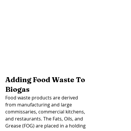
Adding Food Waste To 
Biogas
Food waste products are derived 
from manufacturing and large 
commissaries, commercial kitchens, 
and restaurants. The Fats, Oils, and 
Grease (FOG) are placed in a holding 