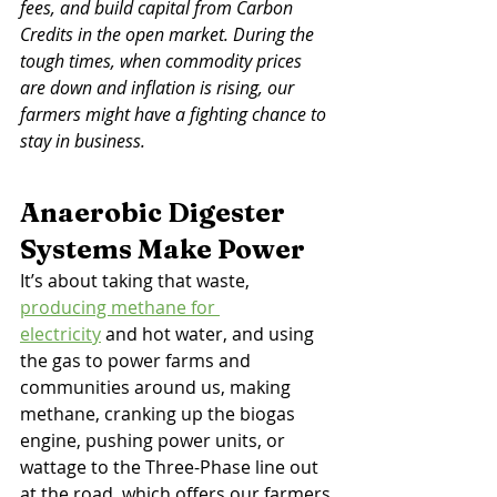
fees, and build capital from Carbon 
Credits in the open market. During the 
tough times, when commodity prices 
are down and inflation is rising, our 
farmers might have a fighting chance to 
stay in business. 
Anaerobic Digester 
Systems Make Power
It’s about taking that waste, 
producing methane for 
electricity
 and hot water, and using 
the gas to power farms and 
communities around us, making 
methane, cranking up the biogas 
engine, pushing power units, or 
wattage to the Three-Phase line out 
at the road, which offers our farmers 