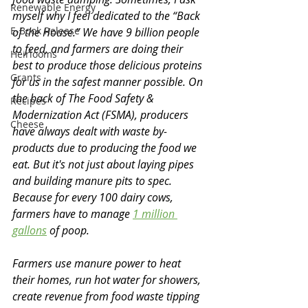
Renewable Energy
myself why I feel dedicated to the “Back 
E-Book Release
of the House.” We have 9 billion people 
to feed, and farmers are doing their 
Heirlooms
best to produce those delicious proteins 
Grants
for us in the safest manner possible. On 
the back of The Food Safety & 
Recipes
Modernization Act (FSMA), producers 
Cheese
have always dealt with waste by-
products due to producing the food we 
eat. But it's not just about laying pipes 
and building manure pits to spec. 
Because for every 100 dairy cows, 
farmers have to manage 
1 million 
gallons
 of poop. 
Farmers use manure power to heat 
their homes, run hot water for showers, 
create revenue from food waste tipping 