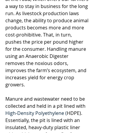
a way to stay in business for the long 
run. As livestock production laws 
change, the ability to produce animal 
products becomes more and more 
cost-prohibitive. That, in turn, 
pushes the price per pound higher 
for the consumer. Handling manure 
using an Anaerobic Digester 
removes the noxious odors, 
improves the farm’s ecosystem, and 
increases yield for energy crop 
growers. 
Manure and wastewater need to be 
collected and held in a pit lined with 
High-Density Polyethylene (
HDPE). 
Essentially, the pit is lined with an 
insulated, heavy-duty plastic liner 