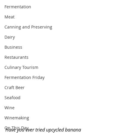
Fermentation
Meat
Canning and Preserving
Dairy
Business
Restaurants
Culinary Tourism
Fermentation Friday
Craft Beer
Seafood
Wine
Winemaking
On This Day...
Have you ever tried upcycled banana 