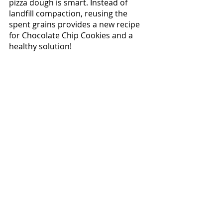
pizza dough is smart. Instead of 
landfill compaction, reusing the 
spent grains provides a new recipe 
for Chocolate Chip Cookies and a 
healthy solution!  