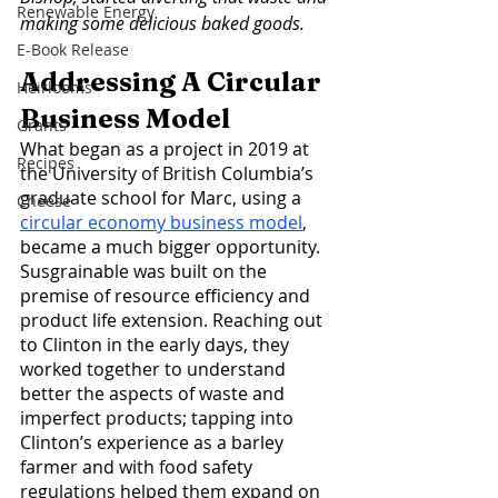
Renewable Energy
making some delicious baked goods.
E-Book Release
Addressing A Circular 
Heirlooms
Business Model
Grants
What began as a project in 2019 at 
Recipes
the University of British Columbia’s 
graduate school for Marc, using a 
Cheese
circular economy business model
, 
became a much bigger opportunity. 
Susgrainable was built on the 
premise of resource efficiency and 
product life extension. Reaching out 
to Clinton in the early days, they 
worked together to understand 
better the aspects of waste and 
imperfect products; tapping into 
Clinton’s experience as a barley 
farmer and with food safety 
regulations helped them expand on 