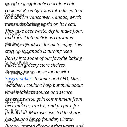
bread or sustainable chocolate chip 
Butcher Shops
cookies? Recently, I was introduced to a 
Agritourism
company in Vancouver, Canada, which 
turned the baking world on its head. 
Water-Based Farming
They take beer waste, dry it, make flour, 
Foraging
and turn it into delicious consumer 
Maple Syrup
packaged products for all to enjoy. This 
start-up in Canada is turning used 
Press Release
Barley into some of our favorite baking 
Artisan Baking
mixes on grocery store shelves. 
Prepping for a conversation with 
Heritage Grains
Susgrainable’s
 founder and CEO, Marc 
Fungi
Wandler, I couldn’t help but think about 
Mycotechnologies
what it takes to source and secure 
brewer’s waste, gain commitment from 
Upcycling
beer makers, truck it, and prepare for 
Craft Spirits
production. Marc was excited to share 
how he and his co-founder, Clinton 
Animal Agriculture
Bishop, started diverting that waste and 