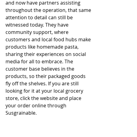
and now have partners assisting 
throughout the operation, that same 
attention to detail can still be 
witnessed today. They have 
community support, where 
customers and local food hubs make 
products like homemade pasta, 
sharing their experiences on social 
media for all to embrace. The 
customer base believes in the 
products, so their packaged goods 
fly off the shelves. If you are still 
looking for it at your local grocery 
store, click the website and place 
your order online through 
Susgrainable.