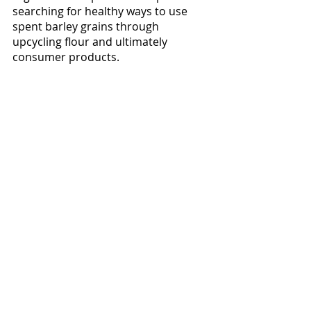
searching for healthy ways to use 
spent barley grains through 
upcycling flour and ultimately 
consumer products. 