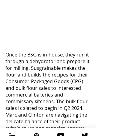
Once the BSG is in-house, they run it 
through a dehydrator and prepare it 
for milling. Susgrainable makes the 
flour and builds the recipes for their 
Consumer-Packaged Goods (CPG) 
and bulk flour sales to interested 
commercial bakeries and 
commissary kitchens. The bulk flour 
sales is slated to begin in Q2 2024. 
Marc and Clinton are navigating the 
delicate balance of their product 
suite's reuse and redesign aspects, 
diligently supporting their customer 