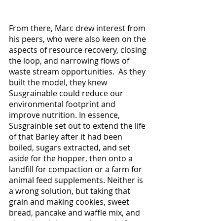
From there, Marc drew interest from 
his peers, who were also keen on the 
aspects of resource recovery, closing 
the loop, and narrowing flows of 
waste stream opportunities.  As they 
built the model, they knew 
Susgrainable could reduce our 
environmental footprint and 
improve nutrition. In essence, 
Susgrainble set out to extend the life 
of that Barley after it had been 
boiled, sugars extracted, and set 
aside for the hopper, then onto a 
landfill for compaction or a farm for 
animal feed supplements. Neither is 
a wrong solution, but taking that 
grain and making cookies, sweet 
bread, pancake and waffle mix, and 