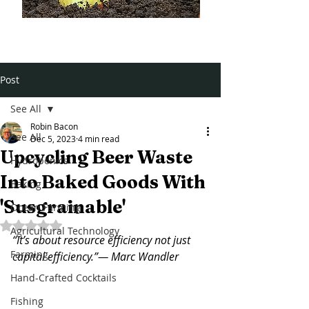
Post
See All
Robin Bacon
See All
Dec 5, 2023
4 min read
Upcycling Beer Waste
Hydroponics
Into Baked Goods With
Baking
'Susgrainable'
Ocean Farming
Rated NaN out of 5 stars.
Agricultural Technology
“It’s about resource efficiency not just 
Farming
capital efficiency.”— Marc Wandler
Hand-Crafted Cocktails
Fishing