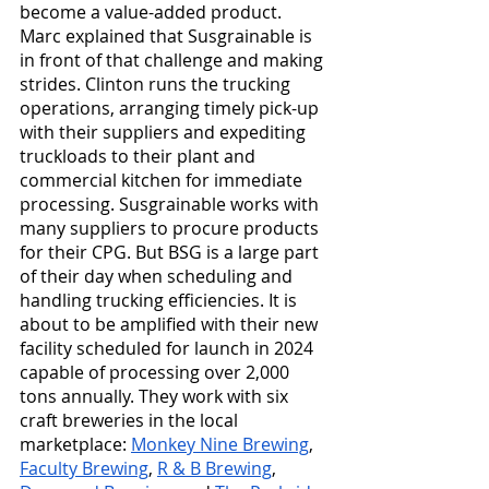
become a value-added product. 
Marc explained that Susgrainable is 
in front of that challenge and making 
strides. Clinton runs the trucking 
operations, arranging timely pick-up 
with their suppliers and expediting 
truckloads to their plant and 
commercial kitchen for immediate 
processing. Susgrainable works with 
many suppliers to procure products 
for their CPG. But BSG is a large part 
of their day when scheduling and 
handling trucking efficiencies. It is 
about to be amplified with their new 
facility scheduled for launch in 2024 
capable of processing over 2,000 
tons annually. They work with six 
craft breweries in the local 
marketplace: 
Monkey Nine Brewing
, 
Faculty Brewing
, 
R & B Brewing
, 