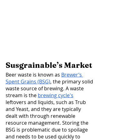
Susgrainable’s Market 
Beer waste is known as 
Brewer’s 
Spent Grains (BSG)
, the primary solid 
waste source of brewing. A waste 
stream is the 
brewing cycle's
leftovers and liquids, such as Trub 
and Yeast, and they are typically 
dealt with through renewable 
resource management. Storing the 
BSG is problematic due to spoilage 
and needs to be used quickly to 