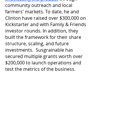
community outreach and local 
farmers' markets. To date, he and 
Clinton have raised over $300,000 on 
Kickstarter and with Family & Friends 
investor rounds. In addition, they 
built the framework for their share 
structure, scaling, and future 
investments.  Susgrainable has 
secured multiple grants worth over 
$200,000 to launch operations and 
test the metrics of the business. 