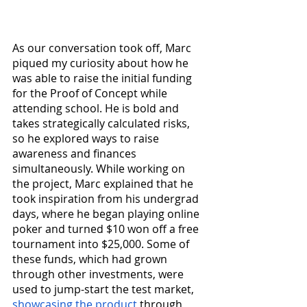
As our conversation took off, Marc 
piqued my curiosity about how he 
was able to raise the initial funding 
for the Proof of Concept while 
attending school. He is bold and 
takes strategically calculated risks, 
so he explored ways to raise 
awareness and finances 
simultaneously. While working on 
the project, Marc explained that he 
took inspiration from his undergrad 
days, where he began playing online 
poker and turned $10 won off a free 
tournament into $25,000. Some of 
these funds, which had grown 
through other investments, were 
used to jump-start the test market, 
showcasing the product
 through 