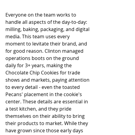
Everyone on the team works to 
handle all aspects of the day-to-day: 
milling, baking, packaging, and digital 
media. This team uses every 
moment to levitate their brand, and 
for good reason. Clinton managed 
operations boots on the ground 
daily for 3+ years, making the 
Chocolate Chip Cookies for trade 
shows and markets, paying attention 
to every detail - even the toasted 
Pecans' placement in the cookie's 
center. These details are essential in 
a test kitchen, and they pride 
themselves on their ability to bring 
their products to market. While they 
have grown since those early days 