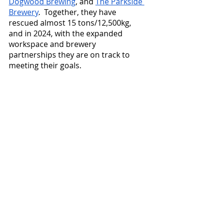
Dogwood Brewing
, and 
The Parkside 
Brewery
.  Together, they have 
rescued almost 15 tons/12,500kg, 
and in 2024, with the expanded 
workspace and brewery 
partnerships they are on track to 
meeting their goals.