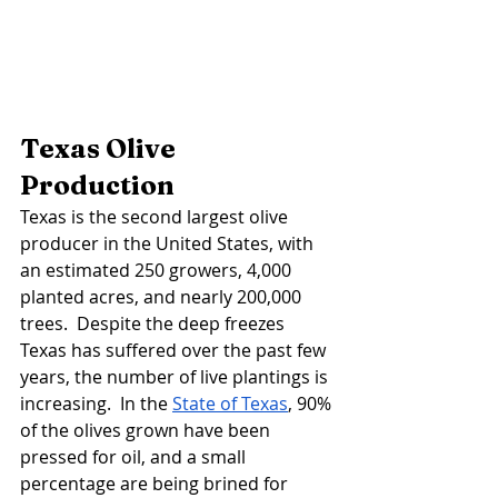
Texas Olive 
Production 
Texas is the second largest olive 
producer in the United States, with 
an estimated 250 growers, 4,000 
planted acres, and nearly 200,000 
trees.  Despite the deep freezes 
Texas has suffered over the past few 
years, the number of live plantings is 
increasing.  In the 
State of Texas
, 90% 
of the olives grown have been 
pressed for oil, and a small 
percentage are being brined for 