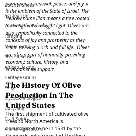
permanence, renewal, peace, and joy. It 
Butcher Shops
is the emblem of the State of Israel. The 
Agritourism
Hebrew name Illan means a tree rooted 
in strength and a bright light. Olives are 
Water-Based Farming
also symbolically connected to the 
Foraging
concepts of joy and prosperity as they 
Maple Syrup
relate to living a rich and full life.  Olives 
are also a part of humanity, providing 
Press Release
economy, culture, history, and 
Artisan Baking
environmental support. 
Heritage Grains
The History Of Olive 
Fungi
Production In The 
Mycotechnologies
United States
Upcycling
The first shipment of cultivated olive 
Craft Spirits
trees to North America is 
documented to be in 1531 by the 
Animal Agriculture
Spaniards, who recorded The Royal 