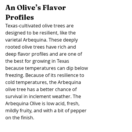
An Olive’s Flavor 
Profiles 
Texas-cultivated olive trees are 
designed to be resilient, like the 
varietal Arbequina. These deeply 
rooted olive trees have rich and 
deep flavor profiles and are one of 
the best for growing in Texas 
because temperatures can dip below 
freezing. Because of its resilience to 
cold temperatures, the Arbequina 
olive tree has a better chance of 
survival in inclement weather. The 
Arbequina Olive is low acid, fresh, 
mildly fruity, and with a bit of pepper 
on the finish. 