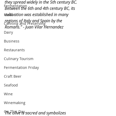
they spread widely in the 5th century BC. 
Fermentation
Between the 6th and 4th century BC, its 
cultivation was established in many 
Meat
regions of Italy and Spain by the 
Canning and Preserving
Romans.” - Juan Vilar Hernandez 
Dairy
Business
Restaurants
Culinary Tourism
Fermentation Friday
Craft Beer
Seafood
Wine
Winemaking
On This Day...
The olive is sacred and symbolizes 