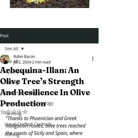
Post
See All
Robin Bacon
See All
Jul 2, 2024
2 min read
Arbequina-Illan: An
Hydroponics
Olive Tree’s Strength
Baking
And Resilience In Olive
Ocean Farming
Production
Agricultural Technology
Rated NaN out of 5 stars.
Farming
“Thanks to Phoenician and Greek 
Hand-Crafted Cocktails
navigation routes, olive trees reached 
the coasts of Sicily and Spain, where 
Fishing