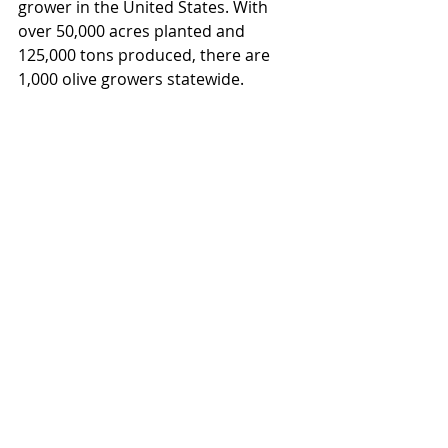
grower in the United States. With 
over 50,000 acres planted and 
125,000 tons produced, there are 
1,000 olive growers statewide.  