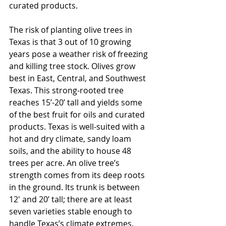
curated products. 
The risk of planting olive trees in 
Texas is that 3 out of 10 growing 
years pose a weather risk of freezing 
and killing tree stock. Olives grow 
best in East, Central, and Southwest 
Texas. This strong-rooted tree 
reaches 15’-20’ tall and yields some 
of the best fruit for oils and curated 
products. Texas is well-suited with a 
hot and dry climate, sandy loam 
soils, and the ability to house 48 
trees per acre. An olive tree’s 
strength comes from its deep roots 
in the ground. Its trunk is between 
12' and 20’ tall; there are at least 
seven varieties stable enough to 
handle Texas’s climate extremes.   