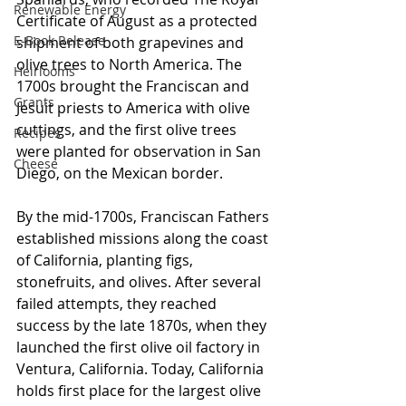
Renewable Energy
Certificate of August as a protected 
E-Book Release
shipment of both grapevines and 
olive trees to North America. The 
Heirlooms
1700s brought the Franciscan and 
Grants
Jesuit priests to America with olive 
cuttings, and the first olive trees 
Recipes
were planted for observation in San 
Cheese
Diego, on the Mexican border. 
By the mid-1700s, Franciscan Fathers 
established missions along the coast 
of California, planting figs, 
stonefruits, and olives. After several 
failed attempts, they reached 
success by the late 1870s, when they 
launched the first olive oil factory in 
Ventura, California. Today, California 
holds first place for the largest olive 