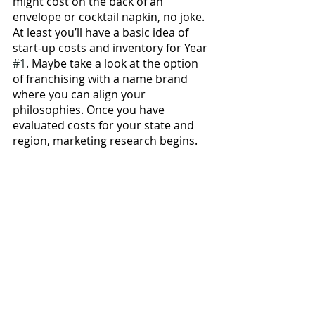
might cost on the back of an 
envelope or cocktail napkin, no joke. 
At least you’ll have a basic idea of 
start-up costs and inventory for Year 
#1
. Maybe take a look at the option 
of franchising with a name brand 
where you can align your 
philosophies. Once you have 
evaluated costs for your state and 
region, marketing research begins. 