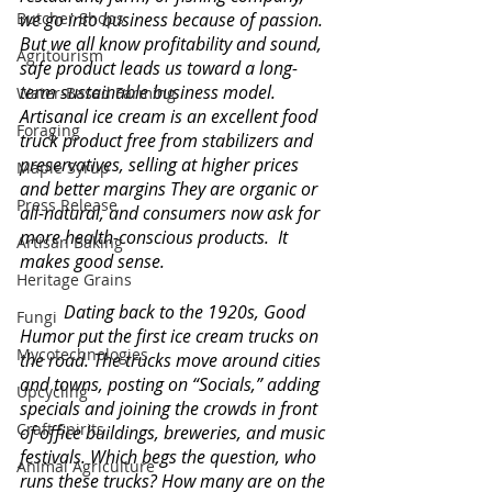
Butcher Shops
we go into business because of passion.  
But we all know profitability and sound, 
Agritourism
safe product leads us toward a long-
term sustainable business model. 
Water-Based Farming
Artisanal ice cream is an excellent food 
Foraging
truck product free from stabilizers and 
preservatives, selling at higher prices 
Maple Syrup
and better margins They are organic or 
Press Release
all-natural, and consumers now ask for 
more health-conscious products.  It 
Artisan Baking
makes good sense. 
Heritage Grains
Dating back to the 1920s, Good 
Fungi
Humor put the first ice cream trucks on 
Mycotechnologies
the road. The trucks move around cities 
and towns, posting on “Socials,” adding 
Upcycling
specials and joining the crowds in front 
Craft Spirits
of office buildings, breweries, and music 
festivals. Which begs the question, who 
Animal Agriculture
runs these trucks? How many are on the 