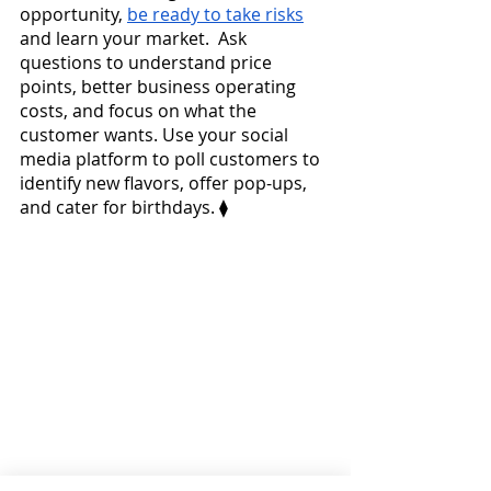
opportunity, 
be ready to take risks
and learn your market.  Ask 
questions to understand price 
points, better business operating 
costs, and focus on what the 
customer wants. Use your social 
media platform to poll customers to 
identify new flavors, offer pop-ups, 
and cater for birthdays. ⧫