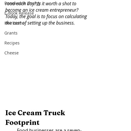
Renewable Energy
road each day? Is it worth a shot to 
become an ice cream entrepreneur? 
E-Book Release
Today, the goal is to focus on calculating 
the cost of setting up the business. 
Heirlooms
Grants
Recipes
Cheese
Ice Cream Truck 
Footprint 
	Food businesses are a seven-