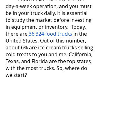
day-a-week operation, and you must 
be in your truck daily. It is essential 
to study the market before investing 
in equipment or inventory.  Today, 
there are 
36,324 food trucks
 in the 
United States. Out of this number, 
about 6% are ice cream trucks selling 
cold treats to you and me. California, 
Texas, and Florida are the top states 
with the most trucks. So, where do 
we start? 