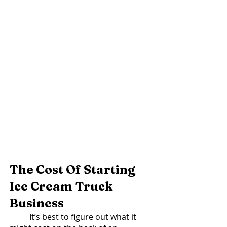
The Cost Of Starting 
Ice Cream Truck 
Business  
	It’s best to figure out what it 