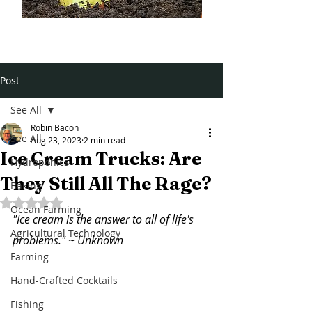
Post
See All
Robin Bacon
See All
Aug 23, 2023
2 min read
Ice Cream Trucks: Are
Hydroponics
They Still All The Rage?
Baking
Rated NaN out of 5 stars.
Ocean Farming
"Ice cream is the answer to all of life's 
Agricultural Technology
problems." ~ Unknown
Farming
Hand-Crafted Cocktails
Fishing