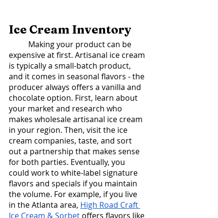
Ice Cream Inventory
	Making your product can be 
expensive at first. Artisanal ice cream 
is typically a small-batch product, 
and it comes in seasonal flavors - the 
producer always offers a vanilla and 
chocolate option. First, learn about 
your market and research who 
makes wholesale artisanal ice cream 
in your region. Then, visit the ice 
cream companies, taste, and sort 
out a partnership that makes sense 
for both parties. Eventually, you 
could work to white-label signature 
flavors and specials if you maintain 
the volume. For example, if you live 
in the Atlanta area, 
High Road Craft 
Ice Cream & Sorbet
 offers flavors like 