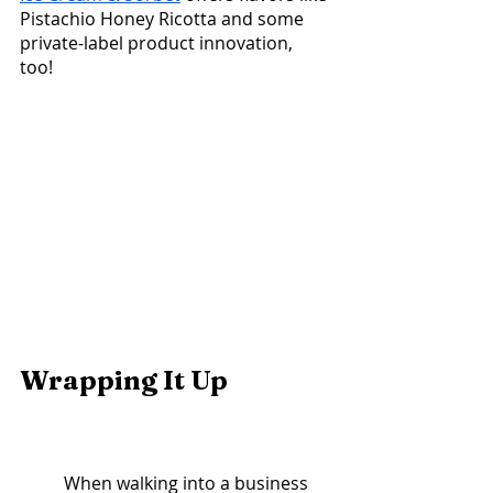
Pistachio Honey Ricotta and some 
private-label product innovation, 
too! 
Wrapping It Up			
	When walking into a business 