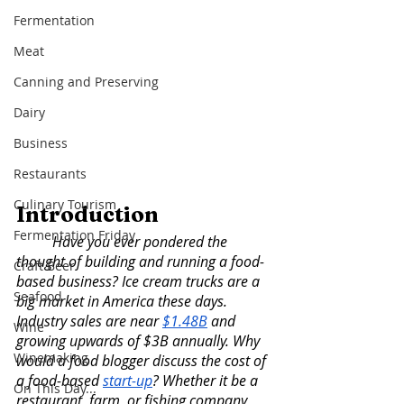
Fermentation
Meat
Canning and Preserving
Dairy
Business
Restaurants
Culinary Tourism
Introduction 
Fermentation Friday
	Have you ever pondered the 
thought of building and running a food-
Craft Beer
based business? Ice cream trucks are a 
Seafood
big market in America these days. 
Industry sales are near 
$1.48B
 and 
Wine
growing upwards of $3B annually. Why 
Winemaking
would a food blogger discuss the cost of 
a food-based 
start-up
? Whether it be a 
On This Day...
restaurant, farm, or fishing company, 