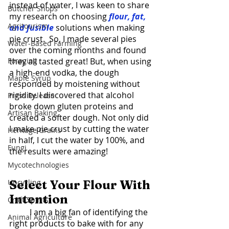
instead of water, I was keen to share 
Butcher Shops
my research on choosing 
flour, fat, 
Agritourism
and fusible
 solutions when making 
pie crust.  So, I made several pies 
Water-Based Farming
over the coming months and found 
Foraging
they all tasted great! But, when using 
a high-end vodka, the dough 
Maple Syrup
responded by moistening without 
rigidity. I discovered that alcohol 
Press Release
broke down gluten proteins and 
Artisan Baking
created a softer dough. Not only did 
I make pie crust by cutting the water 
Heritage Grains
in half, I cut the water by 100%, and 
Fungi
the results were amazing! 
Mycotechnologies
Upcycling
Select Your Flour With 
Intention 
Craft Spirits
	I am a big fan of identifying the 
Animal Agriculture
right products to bake with for any 