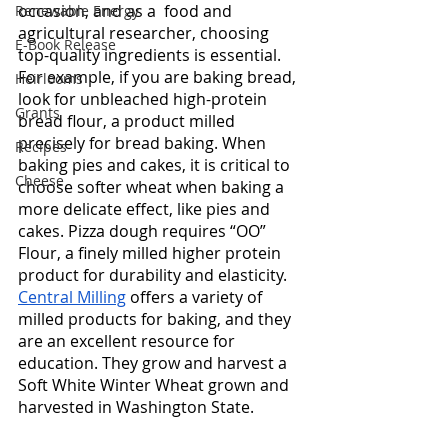
occasion, and as a  food and 
Renewable Energy
agricultural researcher, choosing 
E-Book Release
top-quality ingredients is essential. 
For example, if you are baking bread, 
Heirlooms
look for unbleached high-protein 
Grants
bread flour, a product milled 
precisely for bread baking. When 
Recipes
baking pies and cakes, it is critical to 
Cheese
choose softer wheat when baking a 
more delicate effect, like pies and 
cakes. Pizza dough requires “OO” 
Flour, a finely milled higher protein 
product for durability and elasticity.  
Central Milling
 offers a variety of 
milled products for baking, and they 
are an excellent resource for 
education. They grow and harvest a 
Soft White Winter Wheat grown and 
harvested in Washington State. 