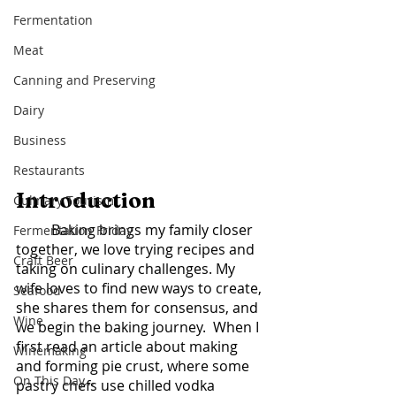
Fermentation
Meat
Canning and Preserving
Dairy
Business
Restaurants
Introduction	
Culinary Tourism
	Baking brings my family closer 
Fermentation Friday
together, we love trying recipes and 
Craft Beer
taking on culinary challenges. My 
wife loves to find new ways to create, 
Seafood
she shares them for consensus, and 
Wine
we begin the baking journey.  When I 
first read an article about making 
Winemaking
and forming pie crust, where some 
On This Day...
pastry chefs use chilled vodka 