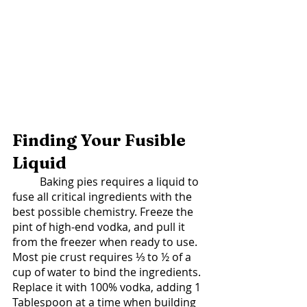
Finding Your Fusible 
Liquid 
	Baking pies requires a liquid to 
fuse all critical ingredients with the 
best possible chemistry. Freeze the 
pint of high-end vodka, and pull it 
from the freezer when ready to use. 
Most pie crust requires ⅓ to ½ of a 
cup of water to bind the ingredients.  
Replace it with 100% vodka, adding 1 
Tablespoon at a time when building 