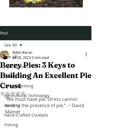
Post
See All
Robin Bacon
See All
Jul 28, 2023
3 min read
Berry Pies: 3 Keys to
Hydroponics
Building An Excellent Pie
Baking
Crust
Ocean Farming
Rated NaN out of 5 stars.
Agricultural Technology
“We must have pie. Stress cannot 
exist in the presence of pie.”  ~ David 
Farming
Mamet
Hand-Crafted Cocktails
Fishing