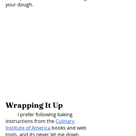
your dough. 
Wrapping It Up
	I prefer following baking 
instructions from the 
Culinary 
Institute of America
 books and web 
tools, and its never let me down. 