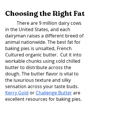
Choosing the Right Fat 
	There are 9 million dairy cows 
in the United States, and each 
dairyman raises a different breed of 
animal nationwide. The best fat for 
baking pies is unsalted, French 
Cultured organic butter.  Cut it into 
workable chunks using cold chilled 
butter to distribute across the 
dough. The butter flavor is vital to 
the luxurious texture and silky 
sensation across your taste buds. 
Kerry Gold
 or 
Challenge Butter
 are 
excellent resources for baking pies. 