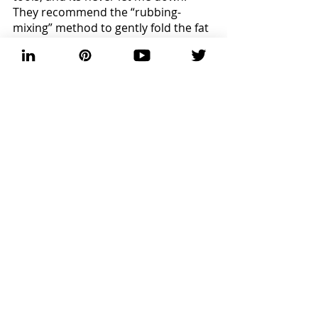
They recommend the “rubbing-
mixing” method to gently fold the fat 
into the dough while avoiding 
overworking the product. You want 
to create a soft infrastructure to 
hold sweet fruits or savory proteins. 
Once ultimately worked together, 
mold into a ball, seal with plastic 
wrap, and chill for 30 minutes. Bake 
on, friends! 
Baking
Recent Posts
See All