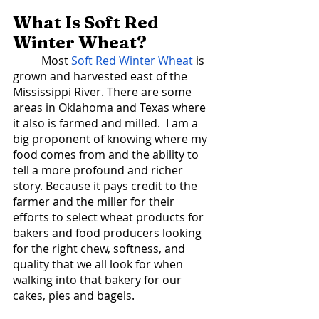
What Is Soft Red 
Winter Wheat? 
	Most 
Soft Red Winter Wheat
 is 
grown and harvested east of the 
Mississippi River. There are some 
areas in Oklahoma and Texas where 
it also is farmed and milled.  I am a 
big proponent of knowing where my 
food comes from and the ability to 
tell a more profound and richer 
story. Because it pays credit to the 
farmer and the miller for their 
efforts to select wheat products for 
bakers and food producers looking 
for the right chew, softness, and 
quality that we all look for when 
walking into that bakery for our 
cakes, pies and bagels. 