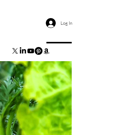
Log In