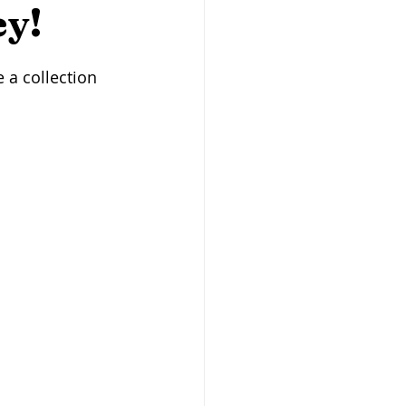
Butcher Shops
ey!
 a collection 
san Baking
Heritage Grains