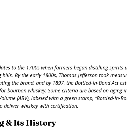
tes to the 1700s when farmers began distilling spirits u
g hills. By the early 1800s, Thomas Jefferson took measur
ating the brand, and by 1897, the Bottled-In-Bond Act est
 for bourbon whiskey. Some criteria are based on aging in
olume (ABV), labeled with a green stamp, “Bottled-In-Bon
to deliver whiskey with certification.  
g & Its History