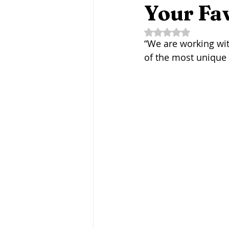
Fermentation Friday
Craft B
Your Fav
Rated NaN out of 5 
“We are working wit
Agritourism
Water-Based Fa
of the most unique 
Fungi
Mycotechnologies