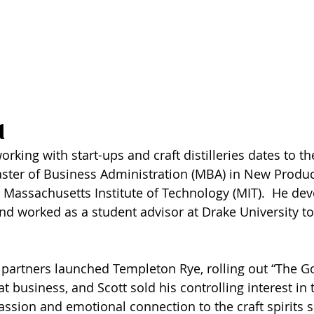
 
orking with start-ups and craft distilleries dates to th
aster of Business Administration (MBA) in New Produ
Massachusetts Institute of Technology (MIT).  He dev
nd worked as a student advisor at Drake University to
 partners launched Templeton Rye, rolling out “The Go
t business, and Scott sold his controlling interest in
ssion and emotional connection to the craft spirits s