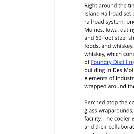
Right around the ti
Island Railroad set 
railroad system; on
Moines, Iowa, datin
and 60-foot steel s
foods, and whiskey. 
whiskey, which cons
of 
Foundry Distilli
building in Des Moin
elements of industri
wrapped around the 
Perched atop the co
glass wraparounds,
facility. The cooler
and their collaborat