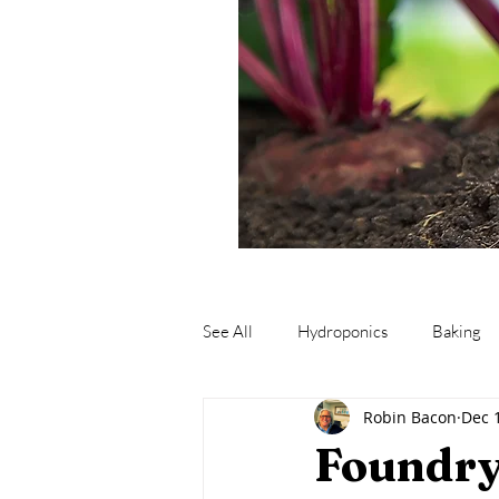
See All
Hydroponics
Baking
Robin Bacon
Dec 
Fishing
Fermentation
M
Foundry