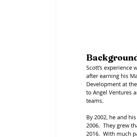
Background
Scott’s experience w
after earning his M
Development at the 
to Angel Ventures a
teams. 
By 2002, he and his
2006.  They grew tha
2016.  With much pa