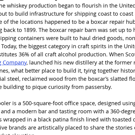
me whiskey production began to flourish in the United
out to build infrastructure for shipping coast to coast
e of the locations happened to be a boxcar repair hub
g back to 1899. The boxcar repair barn was set up to 
hipping containers were built to haul dried goods, no
Today, the biggest category in craft spirits in the Unit
titutes 36% of all craft alcohol production. When Sco
ng Company
,
 launched his new distillery at the former 
es, what better place to build it, tying together histo
al steel, reclaimed wood from the boxcar’s slatted flo
building to pique curiosity from passersby. 
oler is a 500-square-foot office space, designed using
 and a modern bar and tasting room with a 360-degree
 is wrapped in a black patina finish lined with toasted 
ive brands are artistically placed to share the stories 