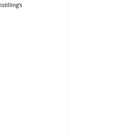
tilling’s 