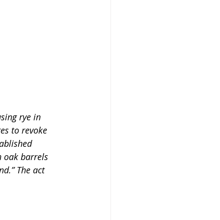
sing rye in 
es to revoke 
ablished 
 oak barrels 
d.” The act 