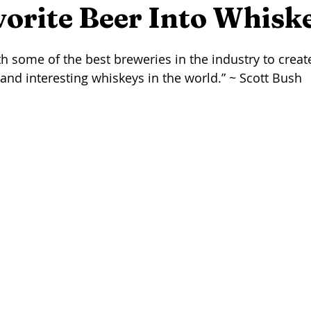
eer
Seafood
Wine
Winemaking
On This Day...
orite Beer Into Whisk
stars.
h some of the best breweries in the industry to create
rming
Foraging
Maple Syrup
Press Release
Arti
and interesting whiskeys in the world.” ~ Scott Bush 