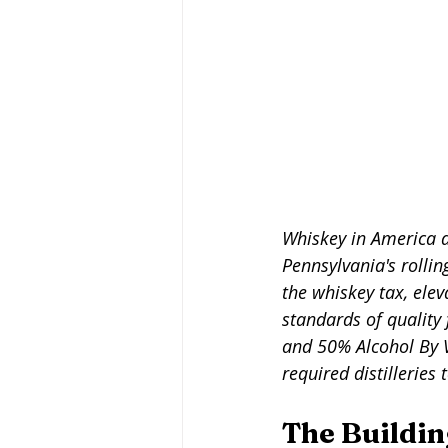
Whiskey in America da
Pennsylvania's rollin
the whiskey tax, elev
standards of quality
and 50% Alcohol By V
required distilleries 
The Buildin