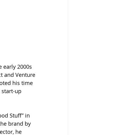
e early 2000s 
ct and Venture 
oted his time 
 start-up 
od Stuff” in 
 the brand by 
ector, he 