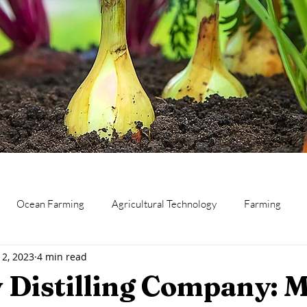
Ocean Farming
Agricultural Technology
Farming
12, 2023
4 min read
eat
Canning and Preserving
Dairy
Business
Res
 Distilling Company: 