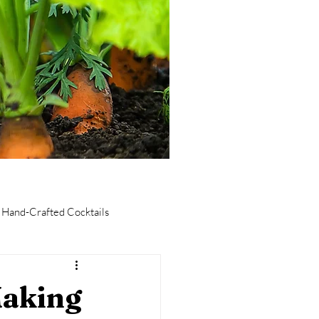
Hand-Crafted Cocktails
taurants
Culinary Tourism
Making