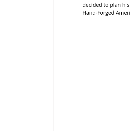
decided to plan his n
Hand-Forged Americ