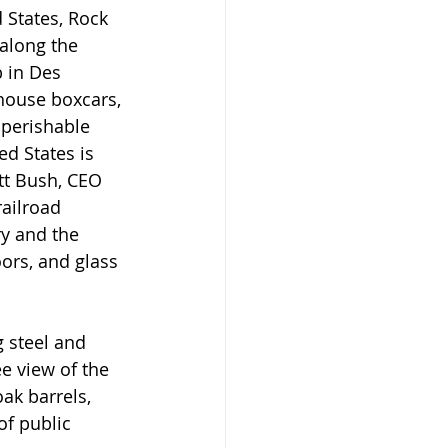
 States, Rock 
 along the 
 in Des 
house boxcars, 
nperishable 
ed States is 
tt Bush, CEO 
railroad 
ry and the 
ors, and glass 
 steel and 
 view of the 
oak barrels, 
of public 