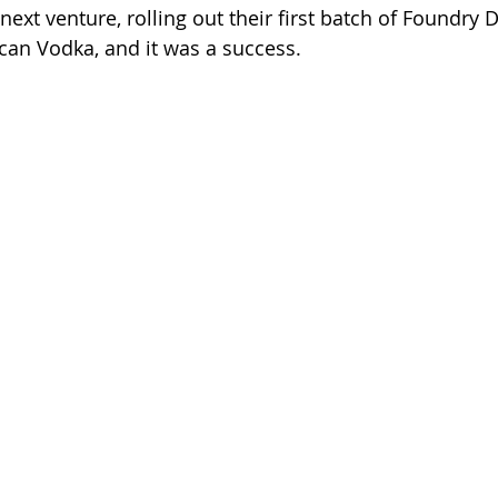
ext venture, rolling out their first batch of Foundry Dis
an Vodka, and it was a success. 