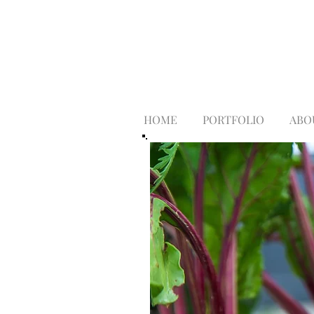
HOME
PORTFOLIO
ABO