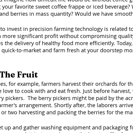
g your favorite sweet coffee frappe or iced beverage
 and berries in mass quantity? Would we have smooth
to invest in precision farming technology is related to 
a more significant profit without compromising qualit
 the delivery of healthy food more efficiently. Today,
 quick-to-market and farm fresh at your doorstep m
The Fruit
 love to cook with and eat fresh. Just before harvest,
ry pickers.  The berry pickers might be paid by the ac
rmer's arrangement. Shortly after, the laborers arriv
r two harvesting and packing the berries for the mar