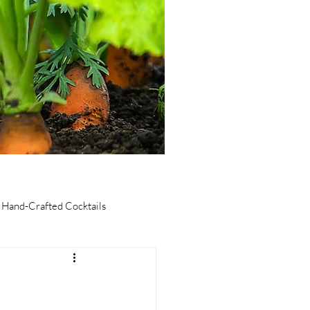
Hand-Crafted Cocktails
taurants
Culinary Tourism