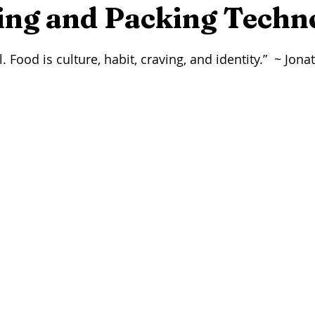
eer
Seafood
Wine
Winemaking
On This Day...
ing and Packing Techn
stars.
. Food is culture, habit, craving, and identity.”  ~ Jon
rming
Foraging
Maple Syrup
Press Release
Arti