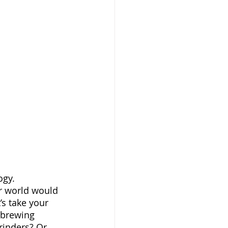
r world would 
’s take your 
 brewing 
rinders? Or 