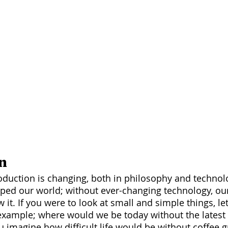
n
ped our world; without ever-changing technology, ou
 it. If you were to look at small and simple things, let
r example; where would we be today without the latest
 imagine how difficult life would be without coffee g