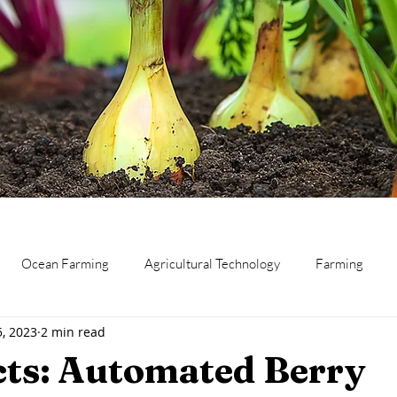
Ocean Farming
Agricultural Technology
Farming
5, 2023
2 min read
eat
Canning and Preserving
Dairy
Business
Res
cts: Automated Berry