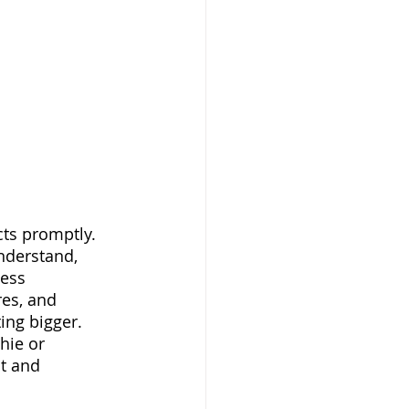
understand, 
ess 
res, and 
ng bigger.  
hie or 
t and 