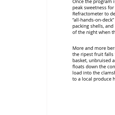
Once the program is 
peak sweetness for 
Refractometer to det
“all-hands-on-deck” 
packing shells, and 
of the night when t
More and more berr
the ripest fruit fall
basket, unbruised an
floats down the con
load into the clamsh
to a local produce 