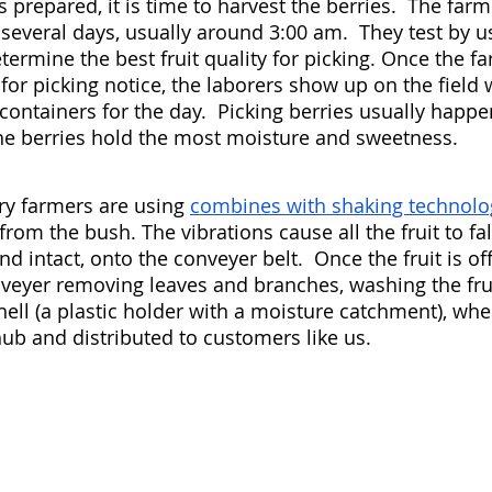
prepared, it is time to harvest the berries.  The far
several days, usually around 3:00 am.  They test by us
ermine the best fruit quality for picking. Once the fa
for picking notice, the laborers show up on the field 
containers for the day.  Picking berries usually happe
he berries hold the most moisture and sweetness. 
y farmers are using 
combines with shaking technolo
s from the bush. The vibrations cause all the fruit to fa
d intact, onto the conveyer belt.  Once the fruit is off 
veyer removing leaves and branches, washing the frui
ell (a plastic holder with a moisture catchment), wher
hub and distributed to customers like us. 