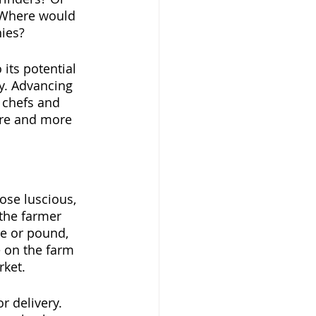
? Where would 
ies?  
its potential 
y. Advancing 
 chefs and 
ore and more 
 the farmer 
re or pound, 
e on the farm 
ket. 