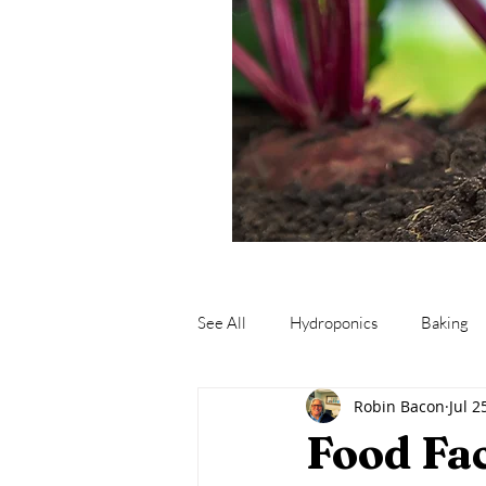
See All
Hydroponics
Baking
Robin Bacon
Jul 2
Fishing
Fermentation
M
Food Fa