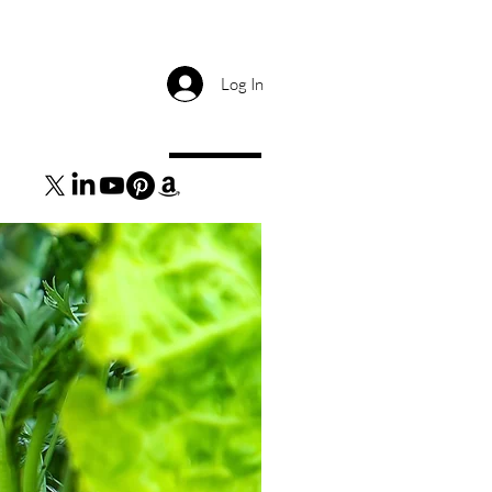
Log In