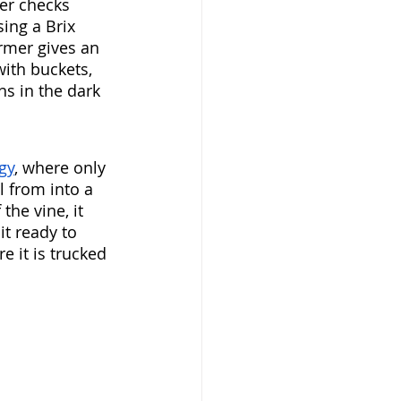
mer checks 
ing a Brix 
rmer gives an 
with buckets, 
ns in the dark 
gy
, where only 
ll from into a 
the vine, it 
t ready to 
e it is trucked 