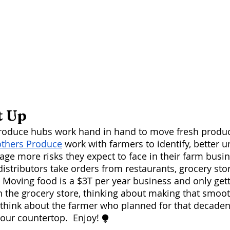
t Up
others Produce
 work with farmers to identify, better 
age more risks they expect to face in their farm busin
distributors take orders from restaurants, grocery sto
 Moving food is a $3T per year business and only getti
n the grocery store, thinking about making that smoot
 think about the farmer who planned for that decaden
your countertop.  Enjoy! ⧭