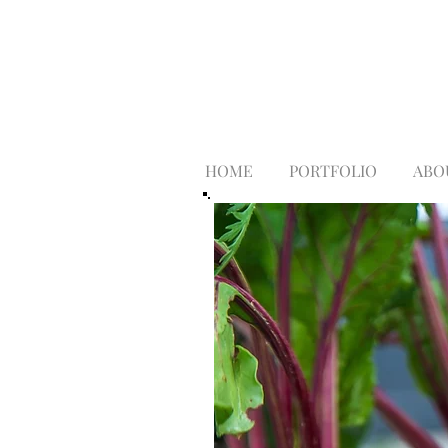
HOME
PORTFOLIO
ABO