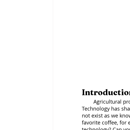
Introductio
	Agricultural production is changing, both in philosophy and technology. 
Technology has sha
not exist as we know
favorite coffee, fo
technology? Can you