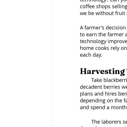
coffee shops sellin
we be without fruit
A farmer's decision 
to earn the farmer 
technology improves
home cooks rely on
each day. 
Harvesting 
	Take blackberries, for example, farmers harvest their orchards for those luscious, 
decadent berries we
plans and hires ber
depending on the fa
and spend a month o
	The laborers set up and gather washing equipment and packaging for delivery. 