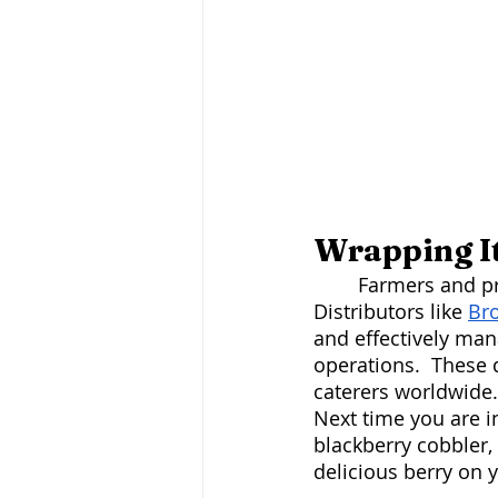
Wrapping I
	Farmers and produce hubs work hand in hand to move fresh products promptly. 
Distributors like 
Br
and effectively man
operations.  These 
caterers worldwide.
Next time you are i
blackberry cobbler,
delicious berry on 