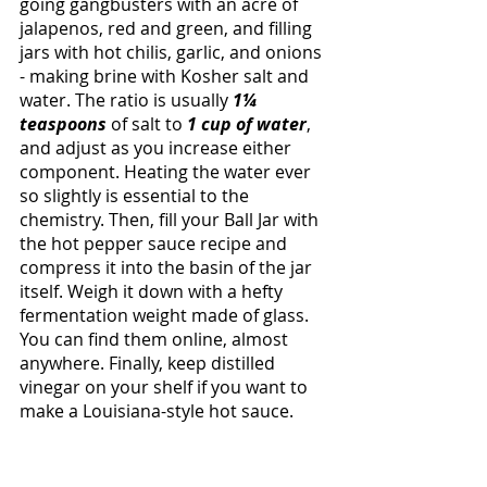
going gangbusters with an acre of 
jalapenos, red and green, and filling 
jars with hot chilis, garlic, and onions 
- making brine with Kosher salt and 
water. The ratio is usually 
1¼ 
teaspoons 
of salt to 
1 cup of water
, 
and adjust as you increase either 
component. Heating the water ever 
so slightly is essential to the 
chemistry. Then, fill your Ball Jar with 
the hot pepper sauce recipe and 
compress it into the basin of the jar 
itself. Weigh it down with a hefty 
fermentation weight made of glass. 
You can find them online, almost 
anywhere. Finally, keep distilled 
vinegar on your shelf if you want to 
make a Louisiana-style hot sauce. 