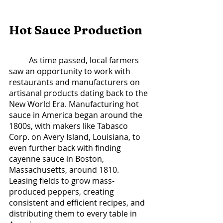
Hot Sauce Production	
	As time passed, local farmers 
saw an opportunity to work with 
restaurants and manufacturers on 
artisanal products dating back to the 
New World Era. Manufacturing hot 
sauce in America began around the 
1800s, with makers like Tabasco 
Corp. on Avery Island, Louisiana, to 
even further back with finding 
cayenne sauce in Boston, 
Massachusetts, around 1810. 
Leasing fields to grow mass-
produced peppers, creating 
consistent and efficient recipes, and 
distributing them to every table in 