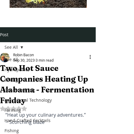
Post
See All
Robin Bacon
See All
Sep 30, 2023
3 min read
Two Hot Sauce
Hydroponics
Companies Heating Up
Baking
Alabama - Fermentation
Ocean Farming
Friday
Agricultural Technology
Rated NaN out of 5 stars.
Farming
“Heat up your culinary adventures.” 
Hand-Crafted Cocktails
~ Scorching Blaze 
Fishing