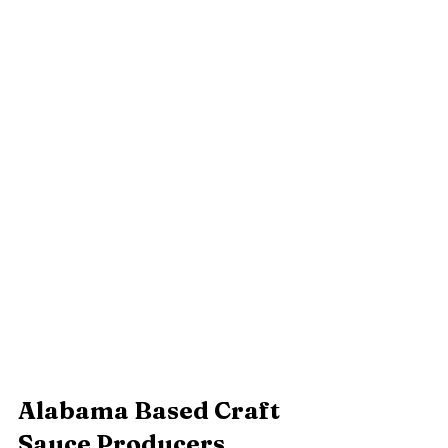
Alabama Based Craft 
Sauce Producers 		