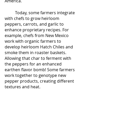
America. 
	Today, some farmers integrate 
with chefs to grow heirloom 
peppers, carrots, and garlic to 
enhance proprietary recipes. For 
example, chefs from New Mexico 
work with organic farmers to 
develop heirloom Hatch Chiles and 
smoke them in roaster baskets.  
Allowing that char to ferment with 
the peppers for an enhanced 
earthen flavor bomb! Some farmers 
work together to genotype new 
pepper products, creating different 
textures and heat. 