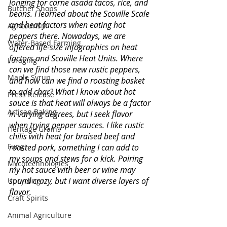
longing for carne asada tacos, rice, and 
Butcher Shops
beans. I learned about the Scoville Scale 
and heat factors when eating hot 
Agritourism
peppers there. Nowadays, we are 
Water-Based Farming
offered life-size infographics on heat 
factors and Scoville Heat Units. Where 
Foraging
can we find those new rustic peppers, 
Maple Syrup
and how can we find a roasting basket 
to add char? What I know about hot 
Press Release
sauce is that heat will always be a factor 
Artisan Baking
in varying degrees, but I seek flavor 
when trying pepper sauces. I like rustic 
Heritage Grains
chilis with heat for braised beef and 
Fungi
roasted pork, something I can add to 
my soups and stews for a kick. Pairing 
Mycotechnologies
my hot sauce with beer or wine may 
sound crazy, but I want diverse layers of 
Upcycling
flavor. 
Craft Spirits
Animal Agriculture