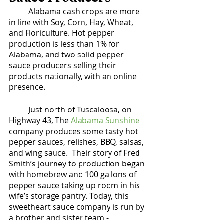
	Alabama cash crops are more 
in line with Soy, Corn, Hay, Wheat, 
and Floriculture. Hot pepper 
production is less than 1% for 
Alabama, and two solid pepper 
sauce producers selling their 
products nationally, with an online 
presence. 
	Just north of Tuscaloosa, on 
Highway 43, The 
Alabama Sunshine
company produces some tasty hot 
pepper sauces, relishes, BBQ, salsas, 
and wing sauce.  Their story of Fred 
Smith’s journey to production began 
with homebrew and 100 gallons of 
pepper sauce taking up room in his 
wife’s storage pantry. Today, this 
sweetheart sauce company is run by 
a brother and sister team - 