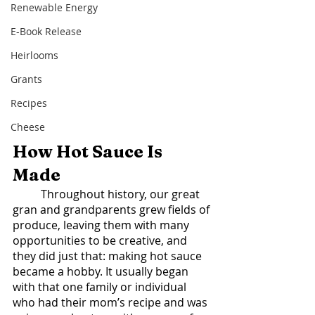
Renewable Energy
E-Book Release
Heirlooms
Grants
Recipes
Cheese
How Hot Sauce Is 
Made  
	Throughout history, our great 
gran and grandparents grew fields of 
produce, leaving them with many 
opportunities to be creative, and 
they did just that: making hot sauce 
became a hobby. It usually began 
with that one family or individual 
who had their mom’s recipe and was 