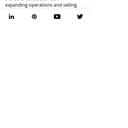
expanding operations and selling 
online with 
Amazon
. Over in 
Florence, Alabama, there lives Mr. 
Phil’s Hot Sauce, launching his 
business just before COVID-19. His 
sauces pack a punch, but I have yet 
to try his 
Fire Honey
. 
Cheers! 
Fermentation Friday