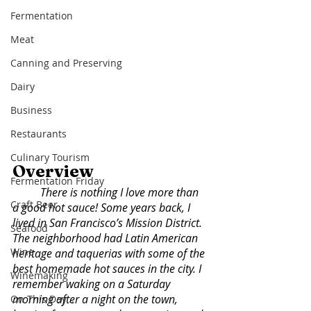
Fermentation
Meat
Canning and Preserving
Dairy
Business
Restaurants
Culinary Tourism
Overview
Fermentation Friday
There is nothing I love more than 
Craft Beer
a good hot sauce! Some years back, I 
lived in San Francisco’s Mission District. 
Seafood
The neighborhood had Latin American 
Wine
heritage and taquerias with some of the 
best homemade hot sauces in the city. I 
Winemaking
remember waking on a Saturday 
morning after a night on the town, 
On This Day...