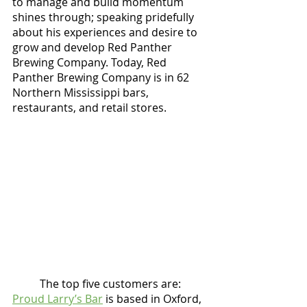
to manage and build momentum 
shines through; speaking pridefully 
about his experiences and desire to 
grow and develop Red Panther 
Brewing Company. Today, Red 
Panther Brewing Company is in 62 
Northern Mississippi bars, 
restaurants, and retail stores. 
	The top five customers are:  
Proud Larry’s Bar
 is based in Oxford, 