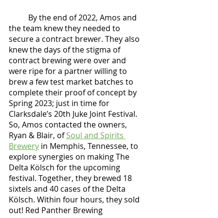
	By the end of 2022, Amos and 
the team knew they needed to 
secure a contract brewer. They also 
knew the days of the stigma of 
contract brewing were over and 
were ripe for a partner willing to 
brew a few test market batches to 
complete their proof of concept by 
Spring 2023; just in time for 
Clarksdale’s 20th Juke Joint Festival. 
So, Amos contacted the owners, 
Ryan & Blair, of 
Soul and Spirits 
Brewery
 in Memphis, Tennessee, to 
explore synergies on making The 
Delta Kölsch for the upcoming 
festival. Together, they brewed 18 
sixtels and 40 cases of the Delta 
Kölsch. Within four hours, they sold 
out! Red Panther Brewing 