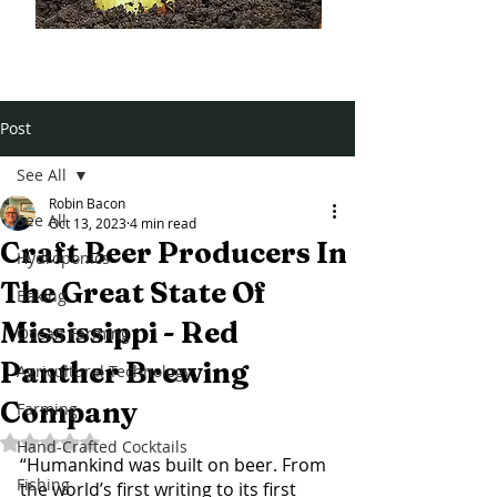
Post
See All
Robin Bacon
See All
Oct 13, 2023
4 min read
Craft Beer Producers In
Hydroponics
The Great State Of
Baking
Mississippi - Red
Ocean Farming
Panther Brewing
Agricultural Technology
Company
Farming
Rated NaN out of 5 stars.
Hand-Crafted Cocktails
“Humankind was built on beer. From 
Fishing
the world’s first writing to its first 