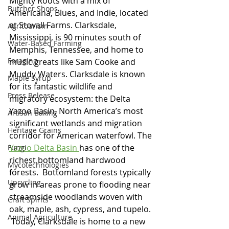
Mighty Roots with a mix of 
Butcher Shops
Americana, Blues, and Indie, located 
at Stovall Farms. Clarksdale, 
Agritourism
Mississippi, is 90 minutes south of 
Water-Based Farming
Memphis, Tennessee, and home to 
Foraging
music greats like Sam Cooke and 
Muddy Waters. Clarksdale is known 
Maple Syrup
for its fantastic wildlife and 
Press Release
migratory ecosystem: the Delta 
Yazoo Basin, North America’s most 
Artisan Baking
significant wetlands and migration 
Heritage Grains
corridor for American waterfowl. The 
Yazoo Delta Basin
has one of the 
Fungi
richest bottomland hardwood 
Mycotechnologies
forests.  Bottomland forests typically 
Upcycling
grow in areas prone to flooding near 
streamside woodlands woven with 
Craft Spirits
oak, maple, ash, cypress, and tupelo. 
Animal Agriculture
 Today, Clarksdale is home to a new 