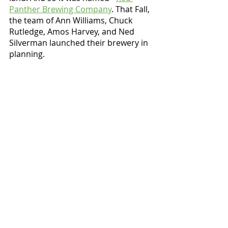
Panther Brewing Company
. That Fall, 
the team of Ann Williams, Chuck 
Rutledge, Amos Harvey, and Ned 
Silverman launched their brewery in 
planning. 