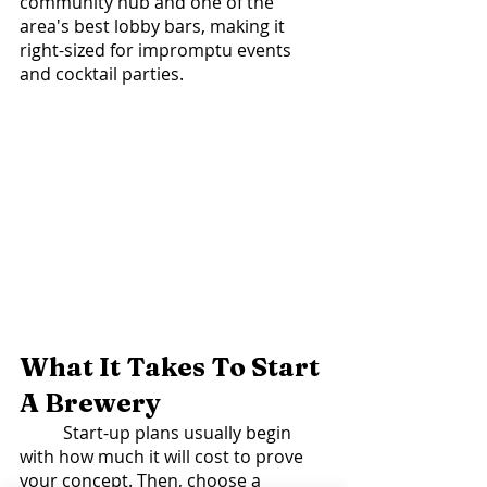
community hub and one of the 
area's best lobby bars, making it 
right-sized for impromptu events 
and cocktail parties. 
What It Takes To Start 
A Brewery 
	Start-up plans usually begin 
with how much it will cost to prove 
your concept. Then, choose a 