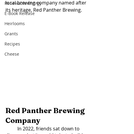
local brewing company named after 
Renewable Energy
its heritage, Red Panther Brewing. 
E-Book Release
Heirlooms
Grants
Recipes
Cheese
Red Panther Brewing 
Company
	In 2022, friends sat down to 