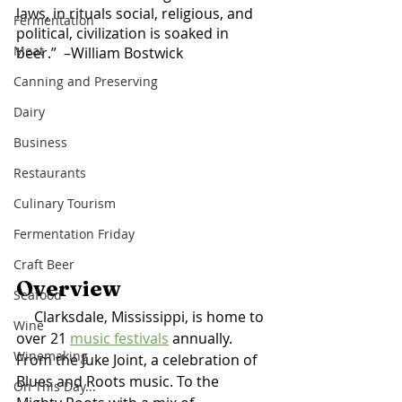
laws, in rituals social, religious, and 
Fermentation
political, civilization is soaked in 
Meat
beer.”  –William Bostwick	
Canning and Preserving
Dairy
Business
Restaurants
Culinary Tourism
Fermentation Friday
Craft Beer
Overview 
Seafood
     Clarksdale, Mississippi, is home to 
Wine
over 21 
music festivals
 annually. 
Winemaking
From the Juke Joint, a celebration of 
Blues and Roots music. To the 
On This Day...