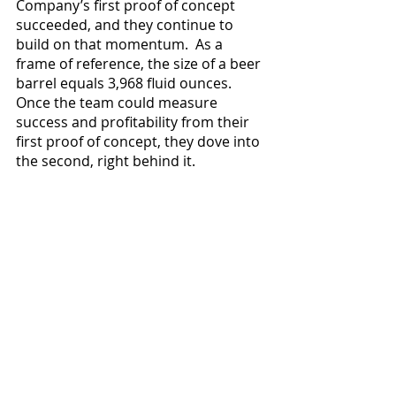
Company’s first proof of concept 
succeeded, and they continue to 
build on that momentum.  As a 
frame of reference, the size of a beer 
barrel equals 3,968 fluid ounces.  
Once the team could measure 
success and profitability from their 
first proof of concept, they dove into 
the second, right behind it. 