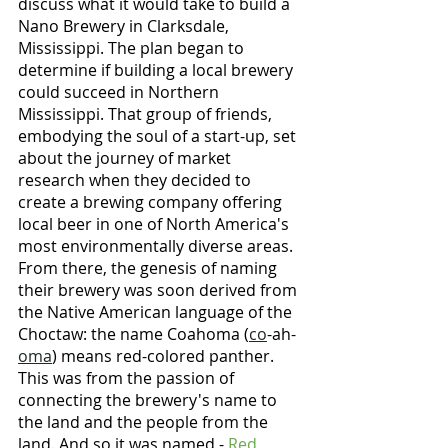
discuss what it would take to build a 
Nano Brewery in Clarksdale, 
Mississippi. The plan began to 
determine if building a local brewery 
could succeed in Northern 
Mississippi. That group of friends, 
embodying the soul of a start-up, set 
about the journey of market 
research when they decided to 
create a brewing company offering 
local beer in one of North America's 
most environmentally diverse areas. 
From there, the genesis of naming 
their brewery was soon derived from 
the Native American language of the 
Choctaw: the name Coahoma (
co
-ah-
oma
) means red-colored panther. 
This was from the passion of 
connecting the brewery's name to 
the land and the people from the 
land. And so it was named - 
Red 