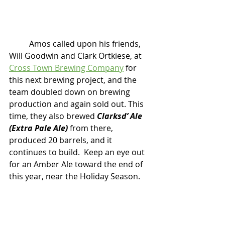
	Amos called upon his friends, 
Will Goodwin and Clark Ortkiese, at 
Cross Town Brewing Company
 for 
this next brewing project, and the 
team doubled down on brewing 
production and again sold out. This 
time, they also brewed
 Clarksd’ Ale 
(Extra Pale Ale)
 from there, 
produced 20 barrels, and it 
continues to build.  Keep an eye out 
for an Amber Ale toward the end of 
this year, near the Holiday Season. 