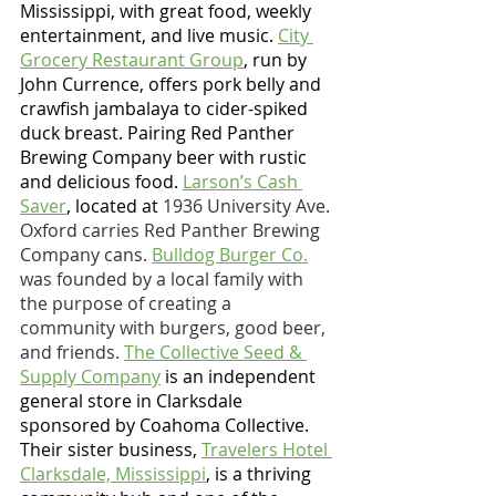
Mississippi, with great food, weekly 
entertainment, and live music. 
City 
Grocery Restaurant Group
, run by 
John Currence, offers pork belly and 
crawfish jambalaya to cider-spiked 
duck breast. Pairing Red Panther 
Brewing Company beer with rustic 
and delicious food.
Larson’s Cash 
Saver
, located at 
1936 University Ave. 
Oxford carries Red Panther Brewing 
Company cans. 
Bulldog Burger Co.
was founded by a local family with 
the purpose of creating a 
community with burgers, good beer, 
and friends. 
The Collective Seed & 
Supply Company
 is an independent 
general store in Clarksdale 
sponsored by Coahoma Collective. 
Their sister business, 
Travelers Hotel 
Clarksdale, Mississippi
, is a thriving 