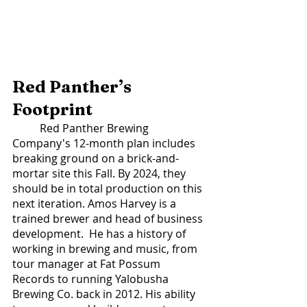
Red Panther’s 
Footprint 
	Red Panther Brewing 
Company's 12-month plan includes 
breaking ground on a brick-and-
mortar site this Fall. By 2024, they 
should be in total production on this 
next iteration. Amos Harvey is a 
trained brewer and head of business 
development.  He has a history of 
working in brewing and music, from 
tour manager at Fat Possum 
Records to running Yalobusha 
Brewing Co. back in 2012. His ability 