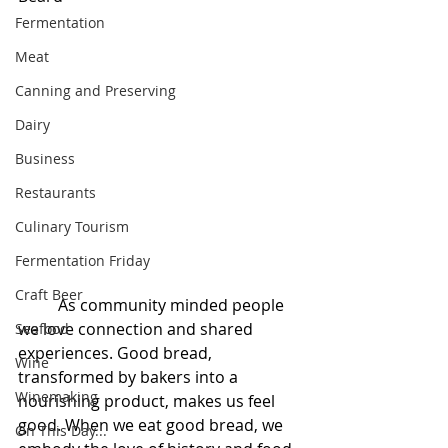
Fermentation
Meat
Canning and Preserving
Dairy
Business
Restaurants
Culinary Tourism
Fermentation Friday
Craft Beer
	As community minded people 
we love connection and shared 
Seafood
experiences. Good bread, 
Wine
transformed by bakers into a 
Winemaking
nourishing product, makes us feel 
good. When we eat good bread, we 
On This Day...