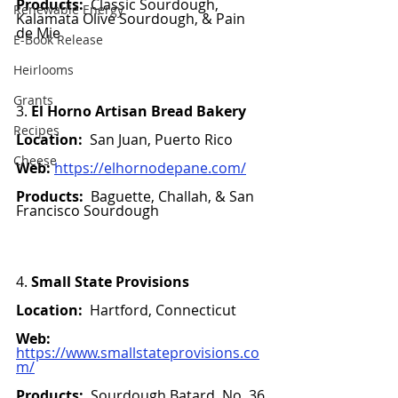
Products:  
Classic
Sourdough, 
Renewable Energy
Kalamata Olive Sourdough, & 
Pain 
de Mie
E-Book Release
Heirlooms
Grants
3. 
El Horno Artisan Bread Bakery
Recipes
Location:
  San Juan, Puerto Rico
Cheese
Web:
https://elhornodepane.com/
Products:  
Baguette, Challah, & San 
Francisco Sourdough
4. 
Small State Provisions 
Location:
  Hartford, Connecticut 
Web:
https://www.smallstateprovisions.co
m/
Products:  
Sourdough Batard, No. 36 