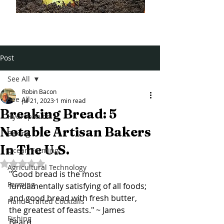
Post
See All
Robin Bacon
See All
Jul 21, 2023
1 min read
Breaking Bread: 5
Hydroponics
Notable Artisan Bakers
Baking
In The U.S.
Ocean Farming
Rated NaN out of 5 stars.
Agricultural Technology
"Good bread is the most 
Farming
fundamentally satisfying of all foods; 
and good bread with fresh butter, 
Hand-Crafted Cocktails
the greatest of feasts." ~ James 
Fishing
Beard 