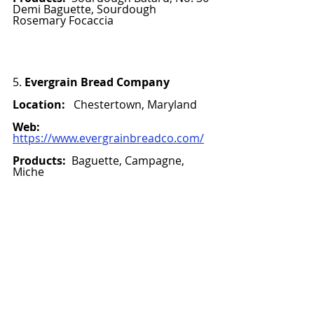
Demi Baguette, Sourdough 
Rosemary Focaccia 
5. 
Evergrain Bread Company
Location:
   Chestertown, Maryland
Web:
https://www.evergrainbreadco.com/
Products:  
Baguette, Campagne, 
Miche