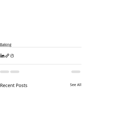
Baking
Recent Posts
See All