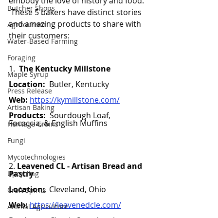
embody the love of history and food. 
Butcher Shops
 These 5 bakers have distinct stories 
and amazing products to share with 
Agritourism
their customers:  
Water-Based Farming
Foraging
1.  
The Kentucky Millstone
Maple Syrup
Location:
  Butler, Kentucky 
Press Release
Web:
https://kymillstone.com/
Artisan Baking
Products:  
Sourdough Loaf, 
Focaccia, & English Muffins 
Heritage Grains
Fungi
Mycotechnologies
2. 
Leavened CL - Artisan Bread and 
Pastry 
Upcycling
Location:
  Cleveland, Ohio 
Craft Spirits
Web:
https://leavenedcle.com/
Animal Agriculture