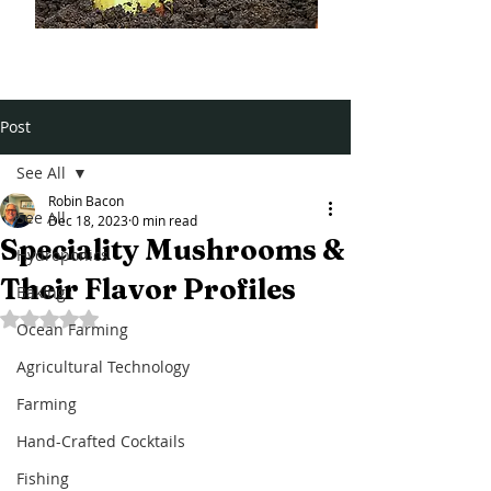
Post
See All
Robin Bacon
See All
Dec 18, 2023
0 min read
Speciality Mushrooms &
Hydroponics
Their Flavor Profiles
Baking
Rated NaN out of 5 stars.
Ocean Farming
Agricultural Technology
Farming
Hand-Crafted Cocktails
Fishing