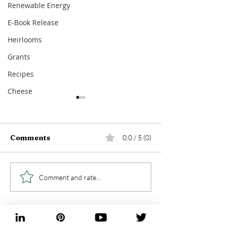
Renewable Energy
E-Book Release
Heirlooms
Grants
Recipes
Cheese
Comments
0.0 / 5 (0)
5 Days Immersed In
5 Things I Lea
Comment and rate...
The New Orleans Food
While Launch
Scene
Blog - Foragi
Farming