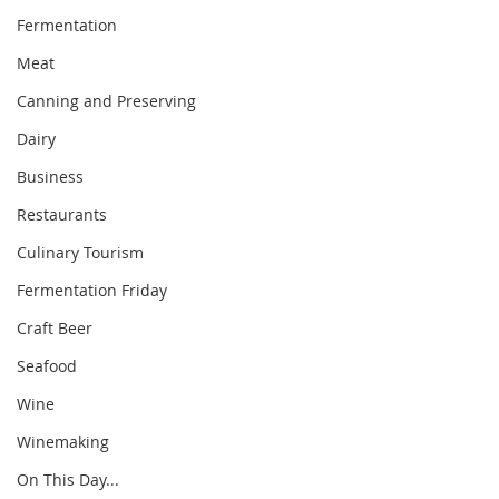
Fermentation
Meat
Canning and Preserving
Dairy
Business
Restaurants
Culinary Tourism
Fermentation Friday
Craft Beer
Seafood
Wine
Winemaking
On This Day...