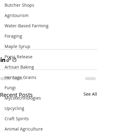
Butcher Shops
Agritourism
Water-Based Farming
Foraging
Maple Syrup
Press Release
Artisan Baking
Heritage Grains
Fungi
Recent Posts
See All
Mycotechnologies
Upcycling
Craft Spirits
Animal Agriculture