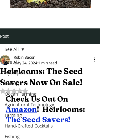
Post
See All
Robin Bacon
See All
May 24, 2024
1 min read
Heirlooms: The Seed
Hydroponics
Savers Now On Sale!
Baking
Rated NaN out of 5 stars.
Ocean Farming
Check Us Out On 
Agricultural Technology
Amazon
!  Heirlooms:  
Farming
The Seed Savers! 
Hand-Crafted Cocktails
Fishing