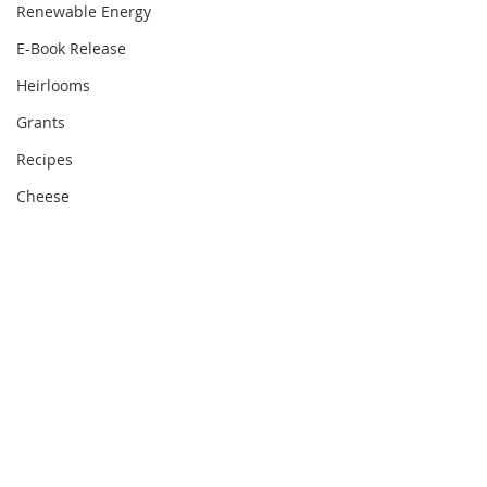
Renewable Energy
E-Book Release
Heirlooms
Grants
Recipes
Cheese