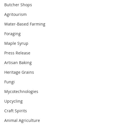
Butcher Shops
Agritourism
Water-Based Farming
Foraging
Maple Syrup
Press Release
Artisan Baking
Heritage Grains
Fungi
Mycotechnologies
Upcycling
Craft Spirits
Animal Agriculture