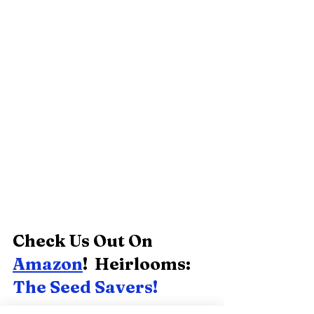
Check Us Out On 
Amazon
!  Heirlooms:  
The Seed Savers! 