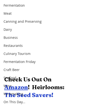
Fermentation
Meat
Canning and Preserving
Dairy
Business
Restaurants
Culinary Tourism
Fermentation Friday
Craft Beer
Seafood
Check Us Out On 
Wine
Amazon
!  Heirlooms:  
The Seed Savers! 
Winemaking
On This Day...