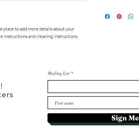
customers can benefit 
with their purchase. 
I'm a shipping policy. 
exchange policy is a g
information about you
your customers that t
cost. Providing strai
at place to add more details about your 
shipping policy is a gr
re instructions and cleaning instructions.
your customers that t
confidence.
Mailing List
!
ters
Sign Me