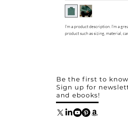
I'm a product description. I'm a gre
product such as sizing, material, ca
Be the first to know
Sign up for newslet
and ebooks!