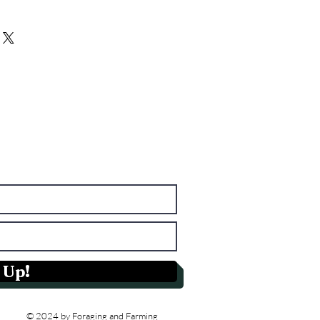
from this item.
Having a straightforward refund or
I'm a great place to add more
reat way to build trust and reassure
r shipping methods, packaging and
hey can buy with confidence.
ghtforward information about your
eat way to build trust and reassure
hey can buy from you with
 Up!
© 2024 by Foraging and Farming