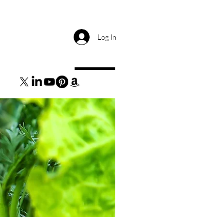
Log In