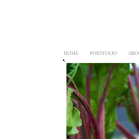
HOME
PORTFOLIO
ABO