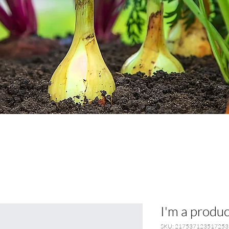
I'm a produc
SKU: 217537123517253