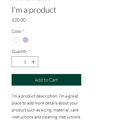
I'm a product
Price
$20.00
Color
*
Quantity
*
Add to Cart
I'm a product description. I'm a great 
place to add more details about your 
product such as sizing, material, care 
instructions and cleaning instructions.