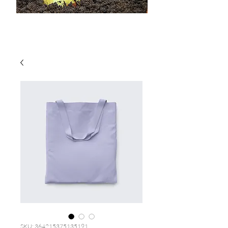
SKU: 364215375135191