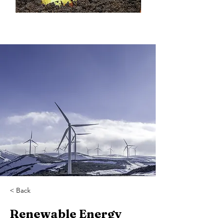
< Back
Renewable Energy