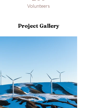
Volunteers
Project Gallery