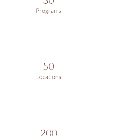
Programs
50
Locations
200