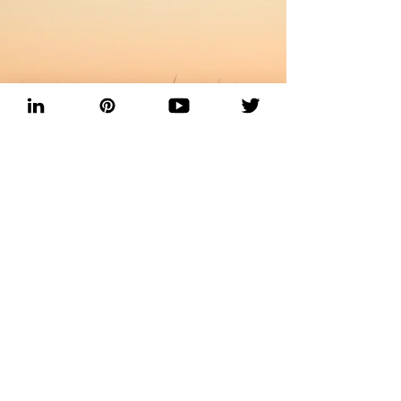
Previous
Next