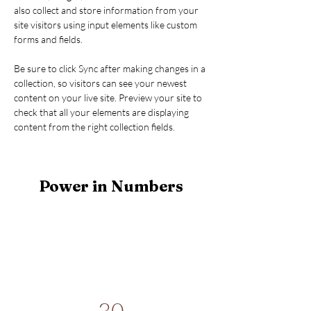
also collect and store information from your 
site visitors using input elements like custom 
forms and fields.
Be sure to click Sync after making changes in a 
collection, so visitors can see your newest 
content on your live site. Preview your site to 
check that all your elements are displaying 
content from the right collection fields. 
Power in Numbers
30