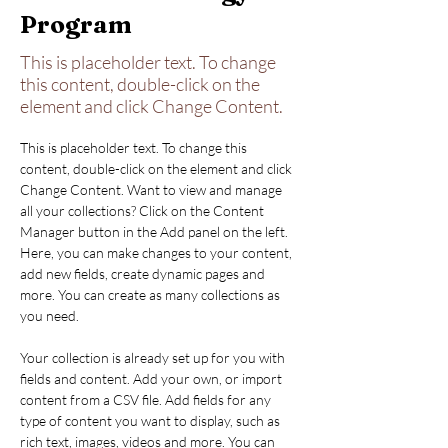
Program
This is placeholder text. To change
this content, double-click on the
element and click Change Content.
This is placeholder text. To change this 
content, double-click on the element and click 
Change Content. Want to view and manage 
all your collections? Click on the Content 
Manager button in the Add panel on the left. 
Here, you can make changes to your content, 
add new fields, create dynamic pages and 
more. You can create as many collections as 
you need.
Your collection is already set up for you with 
fields and content. Add your own, or import 
content from a CSV file. Add fields for any 
type of content you want to display, such as 
rich text, images, videos and more. You can 